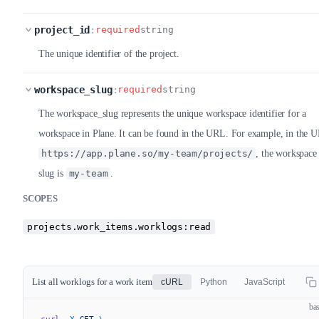
project_id
:
required
string
The unique identifier of the project.
workspace_slug
:
required
string
The workspace_slug represents the unique workspace identifier for a
workspace in Plane. It can be found in the URL. For example, in the 
https://app.plane.so/my-team/projects/
, the workspace
slug is
my-team
.
SCOPES
projects.work_items.worklogs:read
List all worklogs for a work item
cURL
Python
JavaScript
ba
curl
 -X
 GET
 \