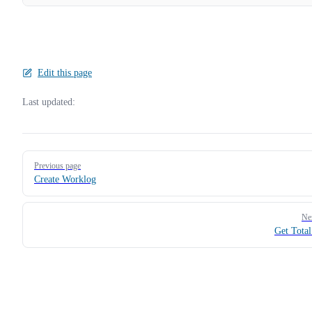
Edit this page
Last updated:
Pager
Previous page
Create Worklog
Ne
Get Tota