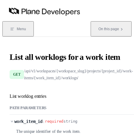
Skip to content
Menu
On this page
List all worklogs for a work item
/api/v1/workspaces/{workspace_slug}/projects/{project_id}/work-
GET
items/{work_item_id}/worklogs/
List worklog entries
PATH PARAMETERS
work_item_id
:
required
string
The unique identifier of the work item.