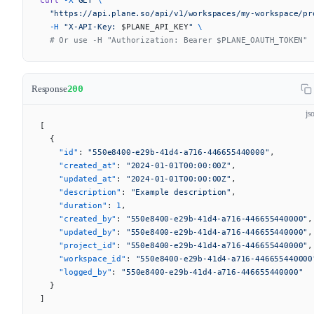
  "https://api.plane.so/api/v1/workspaces/my-workspace/pr
  -H
 "X-API-Key: 
$PLANE_API_KEY
"
 \
  # Or use -H "Authorization: Bearer $PLANE_OAUTH_TOKEN"
Response
200
js
[
  {
    "id"
: 
"550e8400-e29b-41d4-a716-446655440000"
,
    "created_at"
: 
"2024-01-01T00:00:00Z"
,
    "updated_at"
: 
"2024-01-01T00:00:00Z"
,
    "description"
: 
"Example description"
,
    "duration"
: 
1
,
    "created_by"
: 
"550e8400-e29b-41d4-a716-446655440000"
,
    "updated_by"
: 
"550e8400-e29b-41d4-a716-446655440000"
,
    "project_id"
: 
"550e8400-e29b-41d4-a716-446655440000"
,
    "workspace_id"
: 
"550e8400-e29b-41d4-a716-446655440000
    "logged_by"
: 
"550e8400-e29b-41d4-a716-446655440000"
  }
]