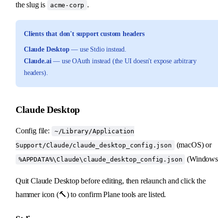
the slug is
.
acme-corp
Clients that don't support custom headers
Claude Desktop
— use Stdio instead.
Claude.ai
— use OAuth instead (the UI doesn't expose arbitrary
headers).
Claude Desktop
Config file:
~/Library/Application
(macOS) or
Support/Claude/claude_desktop_config.json
(Windows
%APPDATA%\Claude\claude_desktop_config.json
Quit Claude Desktop before editing, then relaunch and click the
hammer icon (🔨) to confirm Plane tools are listed.