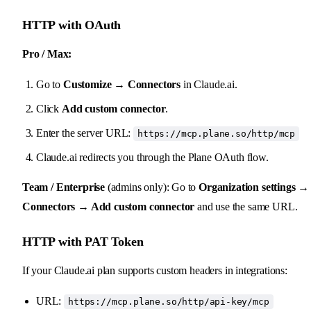
HTTP with OAuth
Pro / Max:
Go to
Customize → Connectors
in Claude.ai.
Click
Add custom connector
.
Enter the server URL:
https://mcp.plane.so/http/mcp
Claude.ai redirects you through the Plane OAuth flow.
Team / Enterprise
(admins only): Go to
Organization settings →
Connectors → Add custom connector
and use the same URL.
HTTP with PAT Token
If your Claude.ai plan supports custom headers in integrations:
URL:
https://mcp.plane.so/http/api-key/mcp