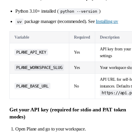
Python 3.10+ installed (
)
python --version
package manager (recommended). See
Installing uv
uv
Variable
Required
Description
API key from your
PLANE_API_KEY
Yes
settings
PLANE_WORKSPACE_SLUG
Yes
Your workspace slu
API URL for self-h
PLANE_BASE_URL
No
instances. Defaults 
https://api.p
Get your API key (required for stdio and PAT token
modes)
Open Plane and go to your workspace.