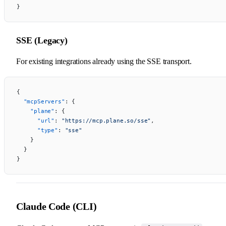
}
SSE (Legacy)
For existing integrations already using the SSE transport.
{
  "mcpServers"
: {
    "plane"
: {
      "url"
: 
"https://mcp.plane.so/sse"
,
      "type"
: 
"sse"
    }
  }
}
Claude Code (CLI)