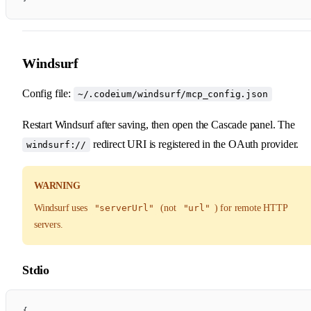
Windsurf
Config file:
~/.codeium/windsurf/mcp_config.json
Restart Windsurf after saving, then open the Cascade panel. The
redirect URI is registered in the OAuth provider.
windsurf://
WARNING
Windsurf uses
"serverUrl"
(not
"url"
) for remote HTTP
servers.
Stdio
{