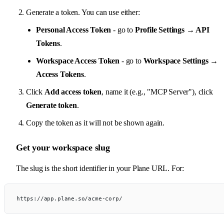
Generate a token. You can use either:
Personal Access Token
- go to
Profile Settings → API
Tokens
.
Workspace Access Token
- go to
Workspace Settings →
Access Tokens
.
Click
Add access token
, name it (e.g., "MCP Server"), click
Generate token
.
Copy the token as it will not be shown again.
Get your workspace slug
The slug is the short identifier in your Plane URL. For:
https://app.plane.so/acme-corp/