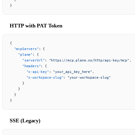
}
HTTP with PAT Token
{
  "mcpServers"
: {
    "plane"
: {
      "serverUrl"
: 
"https://mcp.plane.so/http/api-key/mcp"
,
      "headers"
: {
        "x-api-key"
: 
"your_api_key_here"
,
        "x-workspace-slug"
: 
"your-workspace-slug"
      }
    }
  }
}
SSE (Legacy)