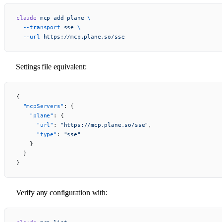
claude
 mcp
 add
 plane
 \
  --transport
 sse
 \
  --url
 https://mcp.plane.so/sse
Settings file equivalent:
{
  "mcpServers"
: {
    "plane"
: {
      "url"
: 
"https://mcp.plane.so/sse"
,
      "type"
: 
"sse"
    }
  }
}
Verify any configuration with: