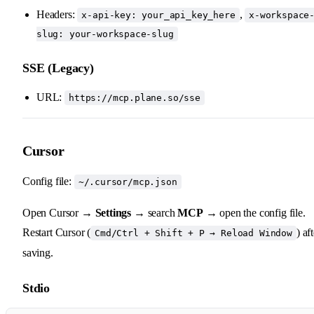
Headers:
,
x-api-key: your_api_key_here
x-workspace
slug: your-workspace-slug
SSE (Legacy)
URL:
https://mcp.plane.so/sse
Cursor
Config file:
~/.cursor/mcp.json
Open Cursor →
Settings
→ search
MCP
→ open the config file.
Restart Cursor (
) af
Cmd/Ctrl + Shift + P → Reload Window
saving.
Stdio