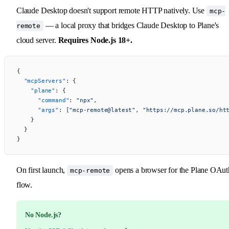
Claude Desktop doesn't support remote HTTP natively. Use
mcp-
— a local proxy that bridges Claude Desktop to Plane's
remote
cloud server.
Requires Node.js 18+.
{
  "mcpServers"
: {
    "plane"
: {
      "command"
: 
"npx"
,
      "args"
: [
"mcp-remote@latest"
, 
"https://mcp.plane.so/ht
    }
  }
}
On first launch,
opens a browser for the Plane OAut
mcp-remote
flow.
No Node.js?