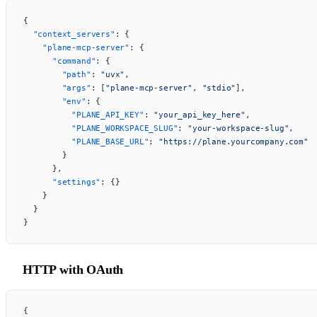
{
  "context_servers"
: {
    "plane-mcp-server"
: {
      "command"
: {
        "path"
: 
"uvx"
,
        "args"
: [
"plane-mcp-server"
, 
"stdio"
],
        "env"
: {
          "PLANE_API_KEY"
: 
"your_api_key_here"
,
          "PLANE_WORKSPACE_SLUG"
: 
"your-workspace-slug"
,
          "PLANE_BASE_URL"
: 
"https://plane.yourcompany.com"
        }
      },
      "settings"
: {}
    }
  }
}
HTTP with OAuth
{