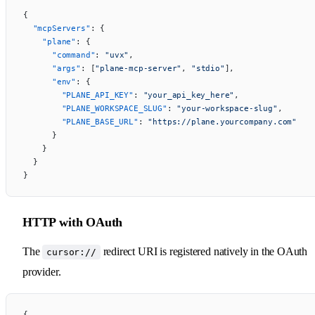
{
  "mcpServers"
: {
    "plane"
: {
      "command"
: 
"uvx"
,
      "args"
: [
"plane-mcp-server"
, 
"stdio"
],
      "env"
: {
        "PLANE_API_KEY"
: 
"your_api_key_here"
,
        "PLANE_WORKSPACE_SLUG"
: 
"your-workspace-slug"
,
        "PLANE_BASE_URL"
: 
"https://plane.yourcompany.com"
      }
    }
  }
}
HTTP with OAuth
The
redirect URI is registered natively in the OAuth
cursor://
provider.
{