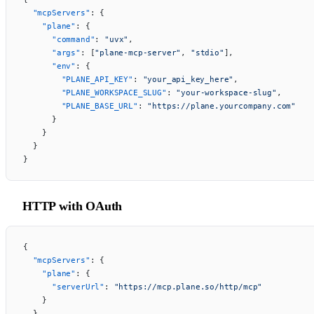
  "mcpServers"
: {
    "plane"
: {
      "command"
: 
"uvx"
,
      "args"
: [
"plane-mcp-server"
, 
"stdio"
],
      "env"
: {
        "PLANE_API_KEY"
: 
"your_api_key_here"
,
        "PLANE_WORKSPACE_SLUG"
: 
"your-workspace-slug"
,
        "PLANE_BASE_URL"
: 
"https://plane.yourcompany.com"
      }
    }
  }
}
HTTP with OAuth
{
  "mcpServers"
: {
    "plane"
: {
      "serverUrl"
: 
"https://mcp.plane.so/http/mcp"
    }
  }