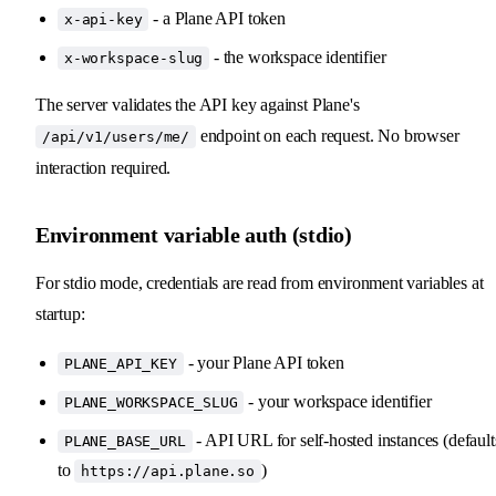
- a Plane API token
x-api-key
- the workspace identifier
x-workspace-slug
The server validates the API key against Plane's
endpoint on each request. No browser
/api/v1/users/me/
interaction required.
Environment variable auth (stdio)
For stdio mode, credentials are read from environment variables at
startup:
- your Plane API token
PLANE_API_KEY
- your workspace identifier
PLANE_WORKSPACE_SLUG
- API URL for self-hosted instances (default
PLANE_BASE_URL
to
)
https://api.plane.so