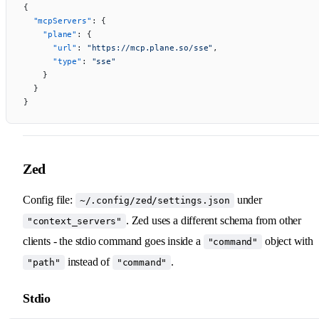
{
  "mcpServers"
: {
    "plane"
: {
      "url"
: 
"https://mcp.plane.so/sse"
,
      "type"
: 
"sse"
    }
  }
}
Zed
Config file:
under
~/.config/zed/settings.json
. Zed uses a different schema from other
"context_servers"
clients - the stdio command goes inside a
object with
"command"
instead of
.
"path"
"command"
Stdio