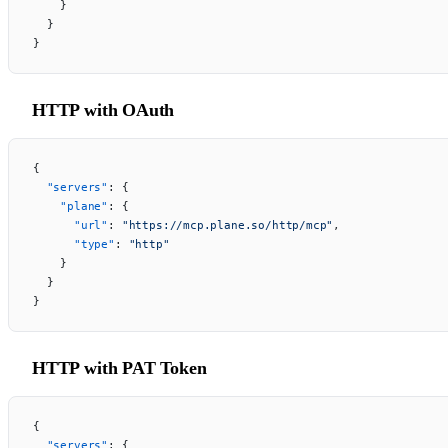
    }
  }
}
HTTP with OAuth
{
  "servers"
: {
    "plane"
: {
      "url"
: 
"https://mcp.plane.so/http/mcp"
,
      "type"
: 
"http"
    }
  }
}
HTTP with PAT Token
{
  "servers"
: {