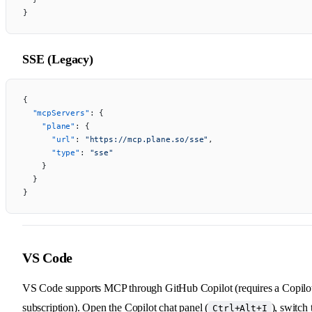
}
SSE (Legacy)
{
  "mcpServers"
: {
    "plane"
: {
      "url"
: 
"https://mcp.plane.so/sse"
,
      "type"
: 
"sse"
    }
  }
}
VS Code
VS Code supports MCP through GitHub Copilot (requires a Copilo
subscription). Open the Copilot chat panel (
), switch 
Ctrl+Alt+I