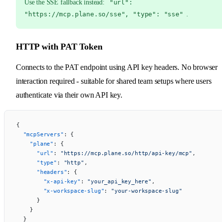
Use the SSE fallback instead:
"url":
"https://mcp.plane.so/sse", "type": "sse"
.
HTTP with PAT Token
Connects to the PAT endpoint using API key headers. No browser
interaction required - suitable for shared team setups where users
authenticate via their own API key.
{
  "mcpServers"
: {
    "plane"
: {
      "url"
: 
"https://mcp.plane.so/http/api-key/mcp"
,
      "type"
: 
"http"
,
      "headers"
: {
        "x-api-key"
: 
"your_api_key_here"
,
        "x-workspace-slug"
: 
"your-workspace-slug"
      }
    }
  }