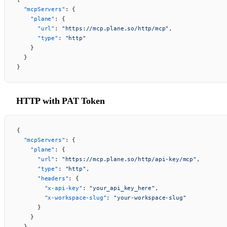
  "mcpServers"
: {
    "plane"
: {
      "url"
: 
"https://mcp.plane.so/http/mcp"
,
      "type"
: 
"http"
    }
  }
}
HTTP with PAT Token
{
  "mcpServers"
: {
    "plane"
: {
      "url"
: 
"https://mcp.plane.so/http/api-key/mcp"
,
      "type"
: 
"http"
,
      "headers"
: {
        "x-api-key"
: 
"your_api_key_here"
,
        "x-workspace-slug"
: 
"your-workspace-slug"
      }
    }
  }