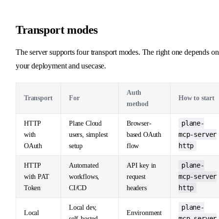
Transport modes
The server supports four transport modes. The right one depends on
your deployment and usecase.
Auth
Transport
For
How to start
method
plane-
HTTP
Plane Cloud
Browser-
mcp-server
with
users, simplest
based OAuth
http
OAuth
setup
flow
plane-
HTTP
Automated
API key in
mcp-server
with PAT
workflows,
request
http
Token
CI/CD
headers
plane-
Local dev,
Local
Environment
mcp-server
self-hosted