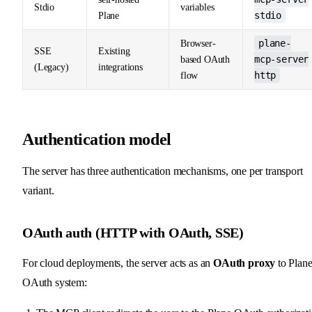
Stdio
variables
stdio
Plane
plane-
Browser-
SSE
Existing
mcp-server
based OAuth
(Legacy)
integrations
http
flow
Authentication model
The server has three authentication mechanisms, one per transport
variant.
OAuth auth (HTTP with OAuth, SSE)
For cloud deployments, the server acts as an
OAuth proxy
to Plane
OAuth system: