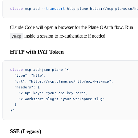
claude
 mcp
 add
 --transport
 http
 plane
 https://mcp.plane.so/h
Claude Code will open a browser for the Plane OAuth flow. Run
inside a session to re-authenticate if needed.
/mcp
HTTP with PAT Token
claude
 mcp
 add-json
 plane
 '{
  "type": "http",
  "url": "https://mcp.plane.so/http/api-key/mcp",
  "headers": {
    "x-api-key": "your_api_key_here",
    "x-workspace-slug": "your-workspace-slug"
  }
}'
SSE (Legacy)