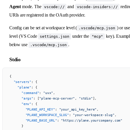
Agent
mode. The
and
redir
vscode://
vscode-insiders://
URIs are registered in the OAuth provider.
Config can be set at workspace level (
) or use
.vscode/mcp.json
level (VS Code
under the
key). Exampl
settings.json
"mcp"
below use
.
.vscode/mcp.json
Stdio
{
  "servers"
: {
    "plane"
: {
      "command"
: 
"uvx"
,
      "args"
: [
"plane-mcp-server"
, 
"stdio"
],
      "env"
: {
        "PLANE_API_KEY"
: 
"your_api_key_here"
,
        "PLANE_WORKSPACE_SLUG"
: 
"your-workspace-slug"
,
        "PLANE_BASE_URL"
: 
"https://plane.yourcompany.com"
      }