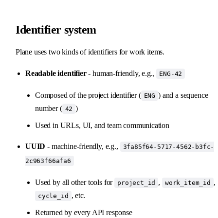
Identifier system
Plane uses two kinds of identifiers for work items.
Readable identifier
- human-friendly, e.g.,
ENG-42
Composed of the project identifier (
) and a sequence
ENG
number (
)
42
Used in URLs, UI, and team communication
UUID
- machine-friendly, e.g.,
3fa85f64-5717-4562-b3fc-
2c963f66afa6
Used by all other tools for
,
,
project_id
work_item_id
, etc.
cycle_id
Returned by every API response