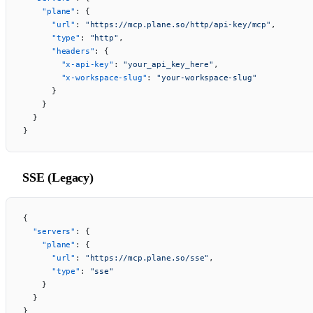
    "plane"
: {
      "url"
: 
"https://mcp.plane.so/http/api-key/mcp"
,
      "type"
: 
"http"
,
      "headers"
: {
        "x-api-key"
: 
"your_api_key_here"
,
        "x-workspace-slug"
: 
"your-workspace-slug"
      }
    }
  }
}
SSE (Legacy)
{
  "servers"
: {
    "plane"
: {
      "url"
: 
"https://mcp.plane.so/sse"
,
      "type"
: 
"sse"
    }
  }
}