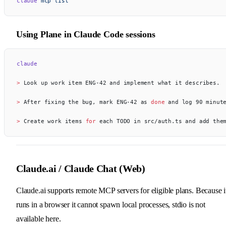
claude
 mcp
 list
Using Plane in Claude Code sessions
claude
> 
Look up work item ENG-42 and implement what it describes.
> 
After fixing the bug, mark ENG-42 as 
done
 and log 90 minut
> 
Create work items 
for
 each TODO in src/auth.ts and add the
Claude.ai / Claude Chat (Web)
Claude.ai supports remote MCP servers for eligible plans. Because i
runs in a browser it cannot spawn local processes, stdio is not
available here.