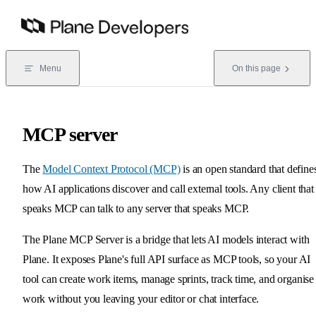
Skip to content
Menu
On this page
MCP server
The
Model Context Protocol (MCP)
is an open standard that define
how AI applications discover and call external tools. Any client that
speaks MCP can talk to any server that speaks MCP.
The Plane MCP Server is a bridge that lets AI models interact with
Plane. It exposes Plane's full API surface as MCP tools, so your AI
tool can create work items, manage sprints, track time, and organise
work without you leaving your editor or chat interface.