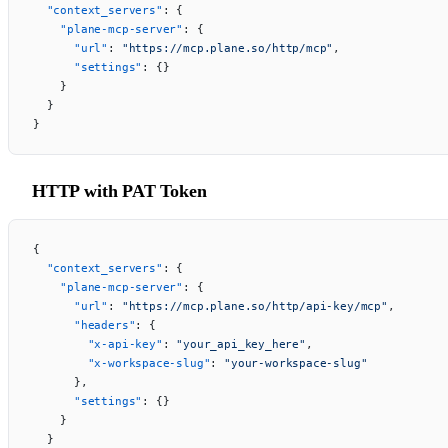
  "context_servers"
: {
    "plane-mcp-server"
: {
      "url"
: 
"https://mcp.plane.so/http/mcp"
,
      "settings"
: {}
    }
  }
}
HTTP with PAT Token
{
  "context_servers"
: {
    "plane-mcp-server"
: {
      "url"
: 
"https://mcp.plane.so/http/api-key/mcp"
,
      "headers"
: {
        "x-api-key"
: 
"your_api_key_here"
,
        "x-workspace-slug"
: 
"your-workspace-slug"
      },
      "settings"
: {}
    }
  }