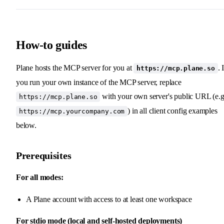
How-to guides
Plane hosts the MCP server for you at
. 
https://mcp.plane.so
you run your own instance of the MCP server, replace
with your own server's public URL (e.g
https://mcp.plane.so
) in all client config examples
https://mcp.yourcompany.com
below.
Prerequisites
For all modes:
A Plane account with access to at least one workspace
For stdio mode (local and self-hosted deployments)