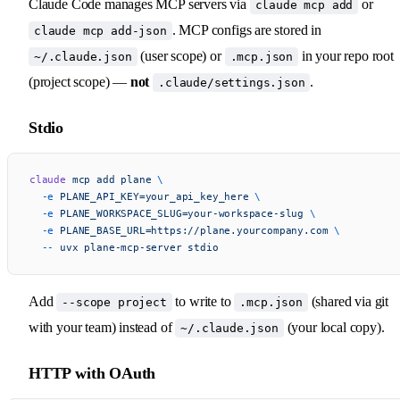
Claude Code manages MCP servers via
or
claude mcp add
. MCP configs are stored in
claude mcp add-json
(user scope) or
in your repo root
~/.claude.json
.mcp.json
(project scope) —
not
.
.claude/settings.json
Stdio
claude
 mcp
 add
 plane
 \
  -e
 PLANE_API_KEY=your_api_key_here
 \
  -e
 PLANE_WORKSPACE_SLUG=your-workspace-slug
 \
  -e
 PLANE_BASE_URL=https://plane.yourcompany.com
 \
  --
 uvx
 plane-mcp-server
 stdio
Add
to write to
(shared via git
--scope project
.mcp.json
with your team) instead of
(your local copy).
~/.claude.json
HTTP with OAuth