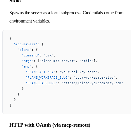
Stdio
Spawns the server as a local subprocess. Credentials come from
environment variables.
{
  "mcpServers"
: {
    "plane"
: {
      "command"
: 
"uvx"
,
      "args"
: [
"plane-mcp-server"
, 
"stdio"
],
      "env"
: {
        "PLANE_API_KEY"
: 
"your_api_key_here"
,
        "PLANE_WORKSPACE_SLUG"
: 
"your-workspace-slug"
,
        "PLANE_BASE_URL"
: 
"https://plane.yourcompany.com"
      }
    }
  }
}
HTTP with OAuth (via mcp-remote)