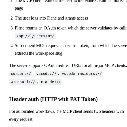
The MCP client redirects the user to the Plane OAuth authorizat
page
The user logs into Plane and grants access
Plane returns an OAuth token which the server validates by call
/api/v1/users/me/
Subsequent MCP requests carry this token, from which the serve
extracts the workspace slug
The server supports OAuth redirect URIs for all major MCP clients:
,
,
,
cursor://
vscode://
vscode-insiders://
,
windsurf://
claude://
Header auth (HTTP with PAT Token)
For automated workflows, the MCP client sends two headers with
every request: