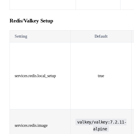
Redis/Valkey Setup
Setting
Default
services.redis.local_setup
true
valkey/valkey:7.2.11-
services.redis.image
alpine