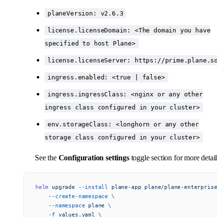
planeVersion: v2.6.3
license.licenseDomain: <The domain you have
specified to host Plane>
license.licenseServer: https://prime.plane.s
ingress.enabled: <true | false>
ingress.ingressClass: <nginx or any other
ingress class configured in your cluster>
env.storageClass: <longhorn or any other
storage class configured in your cluster>
See the
Configuration settings
toggle section for more detail
helm
 upgrade
 --install
 plane-app
 plane/plane-enterpris
    --create-namespace
 \
    --namespace
 plane
 \
    -f
 values.yaml
 \