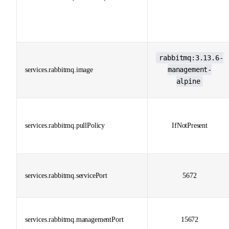
rabbitmq:3.13.6-
management-
services.rabbitmq.image
alpine
services.rabbitmq.pullPolicy
IfNotPresent
services.rabbitmq.servicePort
5672
services.rabbitmq.managementPort
15672