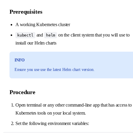
Prerequisites
A working Kubernetes cluster
and
on the client system that you will use to
kubectl
helm
install our Helm charts
INFO
Ensure you use use the latest Helm chart version.
Procedure
Open terminal or any other command-line app that has access to
Kubernetes tools on your local system.
Set the following environment variables: