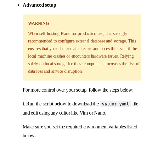
Advanced setup
:
WARNING
When self-hosting Plane for production use, it is strongly
recommended to configure
external database and storage
. This
ensures that your data remains secure and accessible even if the
local machine crashes or encounters hardware issues. Relying
solely on local storage for these components increases the risk of
data loss and service disruption.
For more control over your setup, follow the steps below:
i. Run the script below to download the
file
values.yaml
and edit using any editor like Vim or Nano.
Make sure you set the required environment variables listed
below: