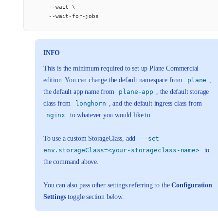
    --wait \
    --wait-for-jobs
INFO
This is the minimum required to set up Plane Commercial
edition. You can change the default namespace from
plane
,
the default app name from
plane-app
, the default storage
class from
longhorn
, and the default ingress class from
nginx
to whatever you would like to.
To use a custom StorageClass, add
--set
env.storageClass=<your-storageclass-name>
to
the command above.
You can also pass other settings referring to the
Configuration
Settings
toggle section below.