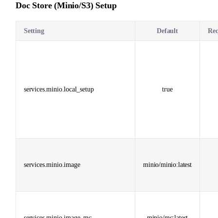
Doc Store (Minio/S3) Setup
Setting
Default
Req
services.minio.local_setup
true
services.minio.image
minio/minio:latest
services.minio.image_mc
minio/mc:latest