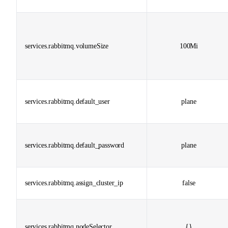
services.rabbitmq.volumeSize
100Mi
services.rabbitmq.default_user
plane
services.rabbitmq.default_password
plane
services.rabbitmq.assign_cluster_ip
false
services.rabbitmq.nodeSelector
{}