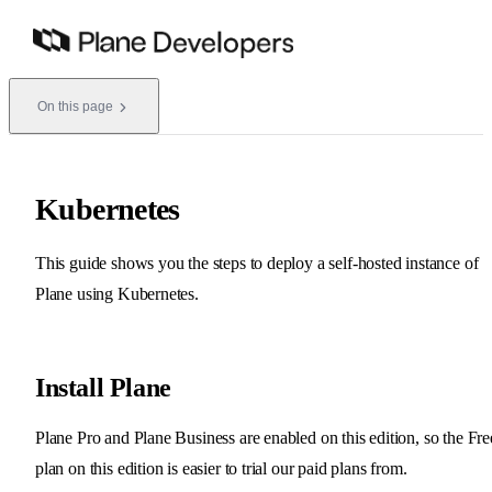
Skip to content
On this page
Kubernetes
This guide shows you the steps to deploy a self-hosted instance of
Plane using Kubernetes.
Install Plane
Plane Pro and Plane Business are enabled on this edition, so the Fre
plan on this edition is easier to trial our paid plans from.