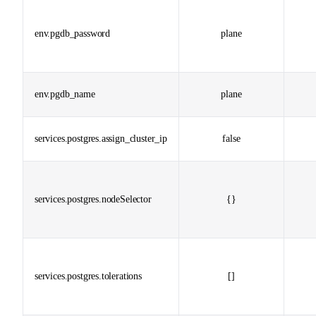
env.pgdb_password
plane
env.pgdb_name
plane
services.postgres.assign_cluster_ip
false
services.postgres.nodeSelector
{}
services.postgres.tolerations
[]