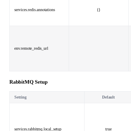
services.redis.annotations
{}
env.remote_redis_url
RabbitMQ Setup
Setting
Default
services.rabbitmq.local_setup
true