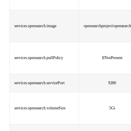
services.opensearch.image
opensearchproject/opensearch
services.opensearch.pullPolicy
IfNotPresent
services.opensearch.servicePort
9200
services.opensearch.volumeSize
5Gi