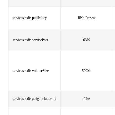
services.redis.pullPolicy
IfNotPresent
services.redis.servicePort
6379
services.redis.volumeSize
500Mi
services.redis.assign_cluster_ip
false