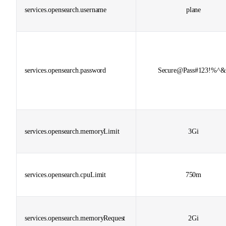
services.opensearch.username
plane
services.opensearch.password
Secure@Pass#123!%^&
services.opensearch.memoryLimit
3Gi
services.opensearch.cpuLimit
750m
services.opensearch.memoryRequest
2Gi