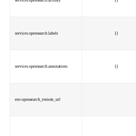
services.opensearch.affinity
{}
services.opensearch.labels
{}
services.opensearch.annotations
{}
env.opensearch_remote_url