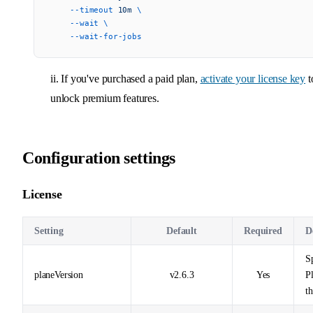
    --timeout
 10m
 \
    --wait
 \
    --wait-for-jobs
ii. If you've purchased a paid plan,
activate your license key
t
unlock premium features.
Configuration settings
License
Setting
Default
Required
D
Sp
planeVersion
v2.6.3
Yes
P
t