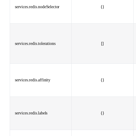
services.redis.nodeSelector
{}
services.redis.tolerations
[]
services.redis.affinity
{}
services.redis.labels
{}