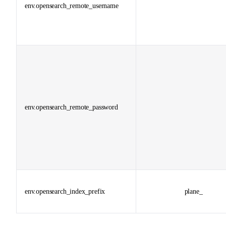
env.opensearch_remote_username
env.opensearch_remote_password
env.opensearch_index_prefix
plane_