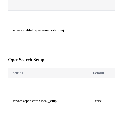
services.rabbitmq.external_rabbitmq_url
OpenSearch Setup
Setting
Default
services.opensearch.local_setup
false