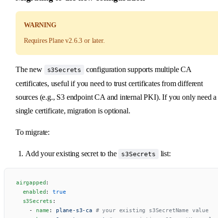
WARNING
Requires Plane v2.6.3 or later.
The new
configuration supports multiple CA
s3Secrets
certificates, useful if you need to trust certificates from different
sources (e.g., S3 endpoint CA and internal PKI). If you only need a
single certificate, migration is optional.
To migrate:
Add your existing secret to the
list:
s3Secrets
airgapped
:
  enabled
: 
true
  s3Secrets
:
    - 
name
: 
plane-s3-ca
 # your existing s3SecretName value