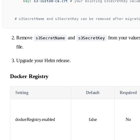
      key
: 
s3-custom-ca.crt
 # your existing s3SecretKey valu
  # s3SecretName and s3SecretKey can be removed after migrat
Remove
and
from your value
s3SecretName
s3SecretKey
file.
Upgrade your Helm release.
Docker Registry
Setting
Default
Required
dockerRegistry.enabled
false
No