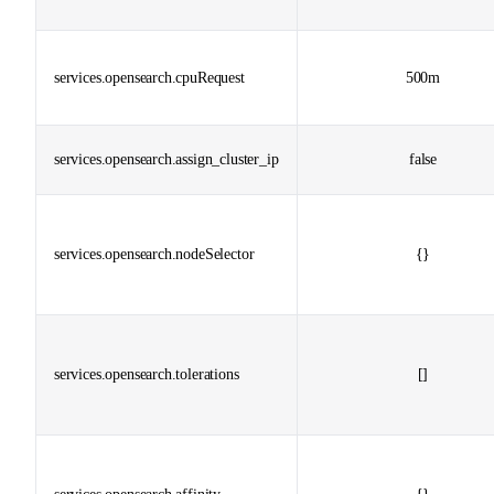
services.opensearch.cpuRequest
500m
services.opensearch.assign_cluster_ip
false
services.opensearch.nodeSelector
{}
services.opensearch.tolerations
[]