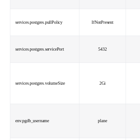
services.postgres.pullPolicy
IfNotPresent
services.postgres.servicePort
5432
services.postgres.volumeSize
2Gi
env.pgdb_username
plane