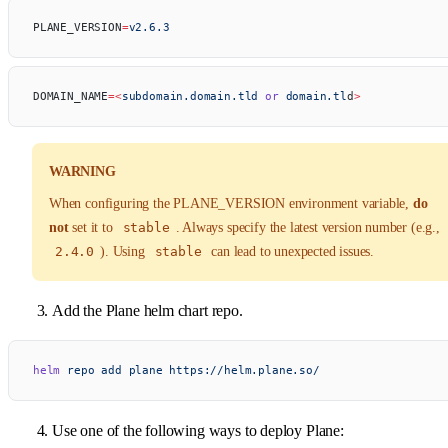
PLANE_VERSION
=
v2.6.3
DOMAIN_NAME
=<
subdomain.domain.tld
 or
 domain.tl
d
>
WARNING
When configuring the PLANE_VERSION environment variable,
do
not
set it to
stable
. Always specify the latest version number (e.g.,
2.4.0
). Using
stable
can lead to unexpected issues.
Add the Plane helm chart repo.
helm
 repo
 add
 plane
 https://helm.plane.so/
Use one of the following ways to deploy Plane: