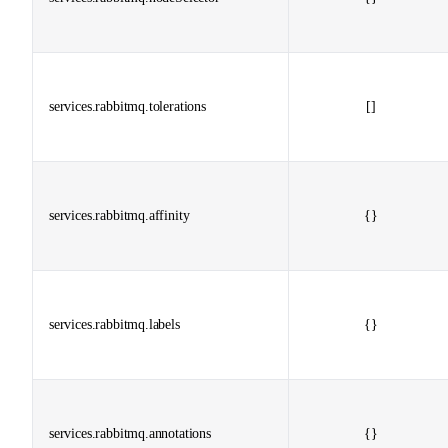
services.rabbitmq.tolerations
[]
services.rabbitmq.affinity
{}
services.rabbitmq.labels
{}
services.rabbitmq.annotations
{}