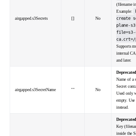
(filename in
Example:
create s
airgapped.s3Secrets
[]
No
plane-s3
file=s3-
ca.crt=/
Supports mu
internal CA
and later.
Deprecate
Name of a s
Secret cont
airgapped.s3SecretName
""
No
Used only
empty. Us
instead.
Deprecate
Key (filenam
inside the 