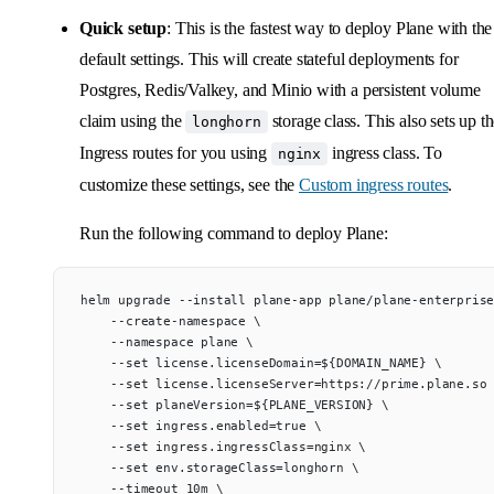
Quick setup
: This is the fastest way to deploy Plane with the
default settings. This will create stateful deployments for
Postgres, Redis/Valkey, and Minio with a persistent volume
claim using the
storage class. This also sets up t
longhorn
Ingress routes for you using
ingress class. To
nginx
customize these settings, see the
Custom ingress routes
.
Run the following command to deploy Plane:
helm upgrade --install plane-app plane/plane-enterpris
    --create-namespace \
    --namespace plane \
    --set license.licenseDomain=${DOMAIN_NAME} \
    --set license.licenseServer=https://prime.plane.so
    --set planeVersion=${PLANE_VERSION} \
    --set ingress.enabled=true \
    --set ingress.ingressClass=nginx \
    --set env.storageClass=longhorn \
    --timeout 10m \