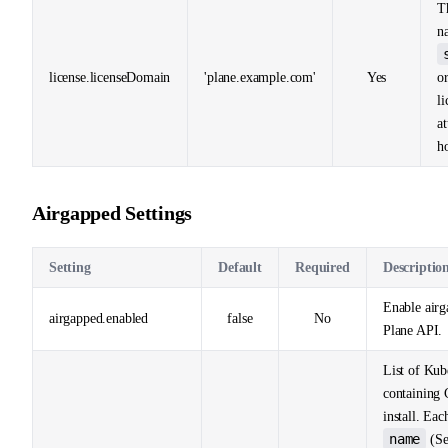
T
n
license.licenseDomain
'plane.example.com'
Yes
o
li
a
ho
Airgapped Settings
Setting
Default
Required
Descriptio
Enable airg
airgapped.enabled
false
No
Plane API.
List of Kub
containing C
install. Eac
name
(Se