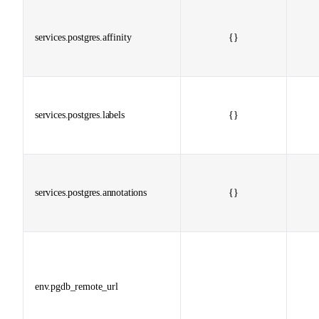
services.postgres.affinity
{}
services.postgres.labels
{}
services.postgres.annotations
{}
env.pgdb_remote_url