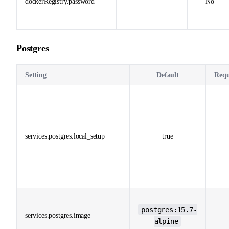
dockerRegistry.password
No
Postgres
Setting
Default
Requ
services.postgres.local_setup
true
postgres:15.7-
services.postgres.image
alpine