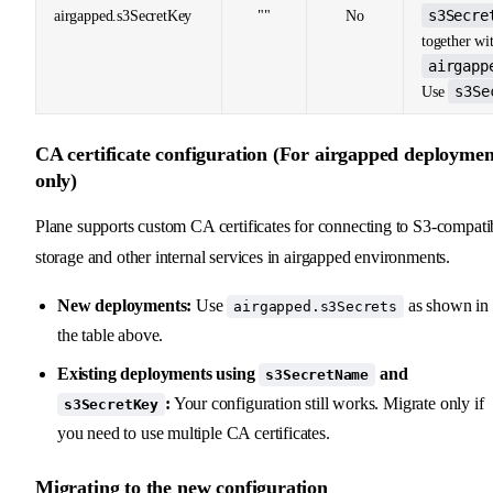
s3Secre
airgapped.s3SecretKey
""
No
together wi
airgapp
s3Se
Use
CA certificate configuration (For airgapped deploymen
only)
Plane supports custom CA certificates for connecting to S3-compati
storage and other internal services in airgapped environments.
New deployments:
Use
as shown in
airgapped.s3Secrets
the table above.
Existing deployments using
and
s3SecretName
:
Your configuration still works. Migrate only if
s3SecretKey
you need to use multiple CA certificates.
Migrating to the new configuration