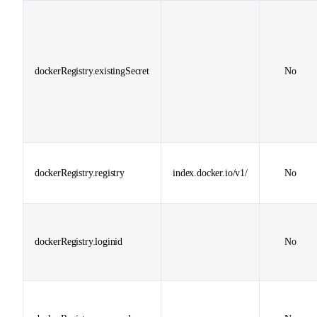
dockerRegistry.existingSecret
No
dockerRegistry.registry
index.docker.io/v1/
No
dockerRegistry.loginid
No