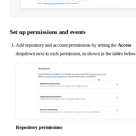
Set up permissions and events
Add repository and account permissions by setting the
Access
dropdown next to each permission, as shown in the tables below
Repository permissions