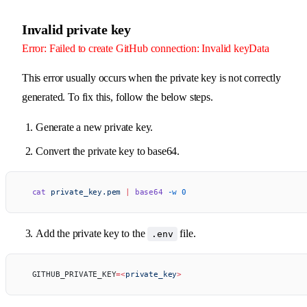
Invalid private key
Error: Failed to create GitHub connection: Invalid keyData
This error usually occurs when the private key is not correctly
generated. To fix this, follow the below steps.
Generate a new private key.
Convert the private key to base64.
  cat
 private_key.pem
 |
 base64
 -w
 0
Add the private key to the
file.
.env
  GITHUB_PRIVATE_KEY
=<
private_key
>