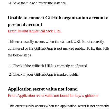
Save the file and restart the instance.
Unable to connect GitHub organization account o
personal account
Error: Invalid request callback URL.
This error usually occurs when the callback URL is not correctly
configured or the GitHub App is not marked public. To fix this, fol
the below steps.
Check if the callback URL is correctly configured.
Check if your GitHub App is marked public.
Application secret value not found
Error: Application secret value not found for key: x-github-id
This error usually occurs when the application secret is not correctly