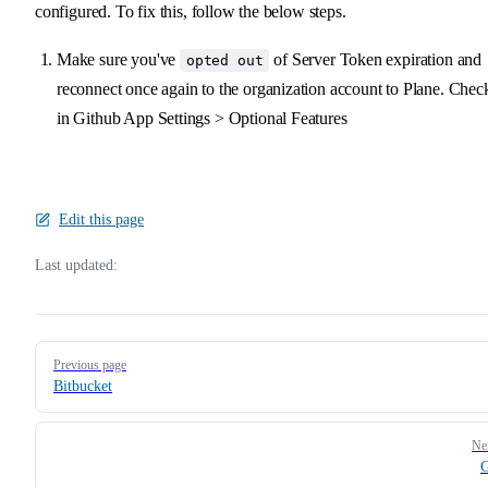
configured. To fix this, follow the below steps.
Make sure you've
of Server Token expiration and
opted out
reconnect once again to the organization account to Plane. Chec
in Github App Settings > Optional Features
Edit this page
Last updated:
Pager
Previous page
Bitbucket
Ne
G