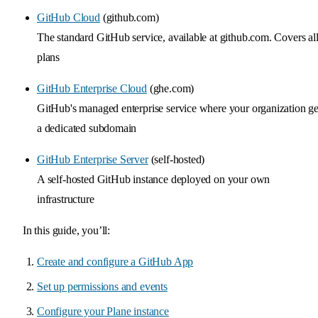
GitHub Cloud
(github.com)
The standard GitHub service, available at github.com. Covers al
plans
GitHub Enterprise Cloud
(ghe.com)
GitHub's managed enterprise service where your organization ge
a dedicated subdomain
GitHub Enterprise Server
(self-hosted)
A self-hosted GitHub instance deployed on your own
infrastructure
In this guide, you’ll:
Create and configure a GitHub App
Set up permissions and events
Configure your Plane instance