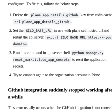
configured. To fix this, follow the below steps.
Delete the
key from redis cache
plane_app_details_github
.
del plane_app_details_github
Set the
in env with plane self hosted url and
SILO_BASE_URL
restart the api server.
export SILO_BASE_URL=https://<you
domain>
Run this command in api server shell
python manage.py
to reset the application
reset_marketplace_app_secrets
secrets.
Try to connect again to the organization account to Plane.
Github integration suddenly stopped working aft
a while
This error usually occurs when the GitHub integration is not correct