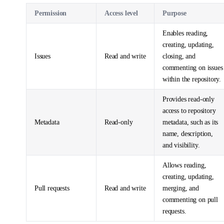
Permission
Access level
Purpose
Enables reading,
creating, updating,
Issues
Read and write
closing, and
commenting on issues
within the repository.
Provides read-only
access to repository
Metadata
Read-only
metadata, such as its
name, description,
and visibility.
Allows reading,
creating, updating,
Pull requests
Read and write
merging, and
commenting on pull
requests.