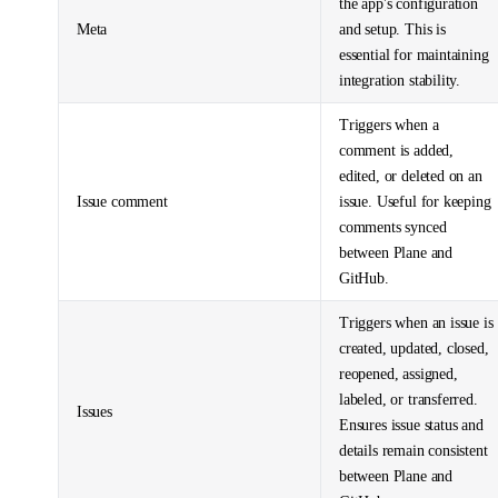
the app's configuration
Meta
and setup. This is
essential for maintaining
integration stability.
Triggers when a
comment is added,
edited, or deleted on an
Issue comment
issue. Useful for keeping
comments synced
between Plane and
GitHub.
Triggers when an issue is
created, updated, closed,
reopened, assigned,
labeled, or transferred.
Issues
Ensures issue status and
details remain consistent
between Plane and