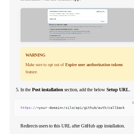
WARNING
Make sure to opt out of
Expire user authorization tokens
feature.
In the
Post installation
section, add the below
Setup URL
.
b
https://
<your-domain>/silo/api/github/auth/callback
Redirects users to this URL after GitHub app installation.