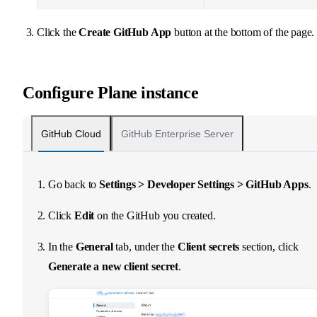
Click the
Create GitHub App
button at the bottom of the page.
Configure Plane instance
GitHub Cloud
GitHub Enterprise Server
Go back to
Settings > Developer Settings > GitHub Apps
.
Click
Edit
on the GitHub you created.
In the
General
tab, under the
Client secrets
section, click
Generate a new client secret
.