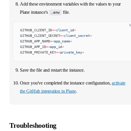
Add these environment variables with the values to your
Plane instance's
file.
.env
b
GITHUB_CLIENT_ID
=<
client_id
>
GITHUB_CLIENT_SECRET
=<
client_secret
>
GITHUB_APP_NAME
=<
app_name
>
GITHUB_APP_ID
=<
app_id
>
GITHUB_PRIVATE_KEY
=<
private_key
>
Save the file and restart the instance.
Once you've completed the instance configuration,
activate
the GitHub integration in Plane
.
Troubleshooting