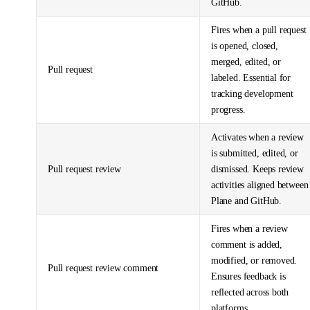
GitHub.
Fires when a pull request
is opened, closed,
merged, edited, or
Pull request
labeled. Essential for
tracking development
progress.
Activates when a review
is submitted, edited, or
Pull request review
dismissed. Keeps review
activities aligned between
Plane and GitHub.
Fires when a review
comment is added,
modified, or removed.
Pull request review comment
Ensures feedback is
reflected across both
platforms.