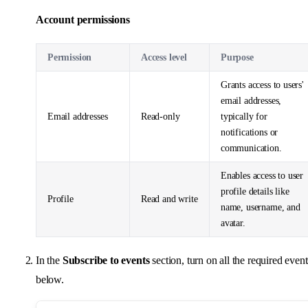
Account permissions
Permission
Access level
Purpose
Grants access to users'
email addresses,
Email addresses
Read-only
typically for
notifications or
communication.
Enables access to user
profile details like
Profile
Read and write
name, username, and
avatar.
In the
Subscribe to events
section, turn on all the required event
below.