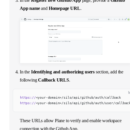
In the
Register new GitHub App
page, provide a
GitHub
App name
and
Homepage URL
.
In the
Identifying and authorizing users
section, add the
following
Callback URLS
.
b
https://
<your-domain>/silo/api/github/auth/callback
https://
<your-domain>/silo/api/github/auth/user/callbac
These URLs allow Plane to verify and enable workspace
connection with the Github App.