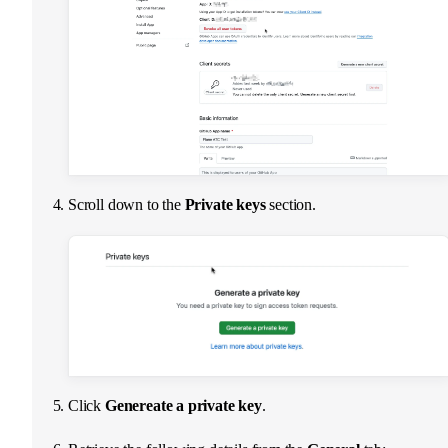
Scroll down to the
Private keys
section.
Click
Genereate a private key
.