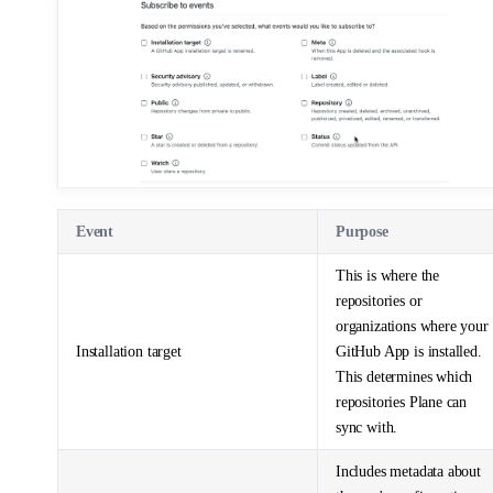
Event
Purpose
This is where the
repositories or
organizations where your
Installation target
GitHub App is installed.
This determines which
repositories Plane can
sync with.
Includes metadata about