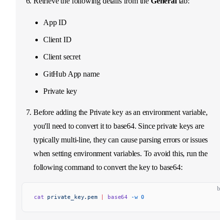
Retrieve the following details from the
General
tab:
App ID
Client ID
Client secret
GitHub App name
Private key
Before adding the Private key as an environment variable,
you'll need to convert it to base64. Since private keys are
typically multi-line, they can cause parsing errors or issues
when setting environment variables. To avoid this, run the
following command to convert the key to base64:
b
cat
 private_key.pem
 |
 base64
 -w
 0