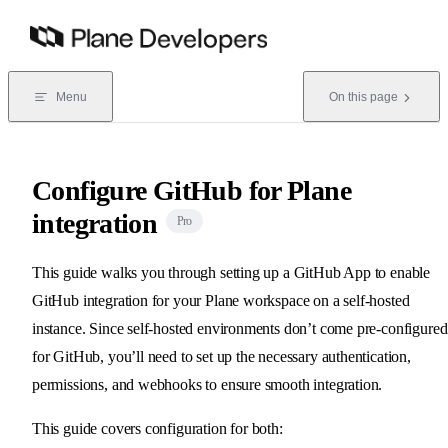
Skip to content
Menu
On this page
Configure GitHub for Plane
integration
Pro
This guide walks you through setting up a GitHub App to enable
GitHub integration for your Plane workspace on a self-hosted
instance. Since self-hosted environments don’t come pre-configured
for GitHub, you’ll need to set up the necessary authentication,
permissions, and webhooks to ensure smooth integration.
This guide covers configuration for both: