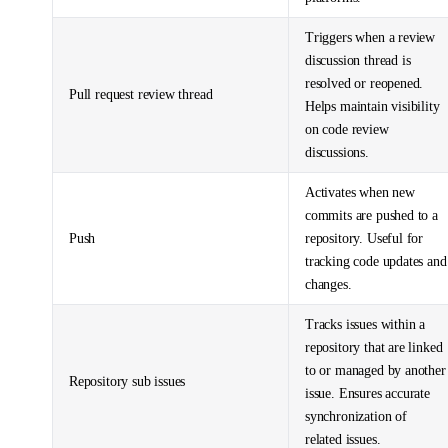
Triggers when a review
discussion thread is
resolved or reopened.
Pull request review thread
Helps maintain visibility
on code review
discussions.
Activates when new
commits are pushed to a
Push
repository. Useful for
tracking code updates and
changes.
Tracks issues within a
repository that are linked
to or managed by another
Repository sub issues
issue. Ensures accurate
synchronization of
related issues.