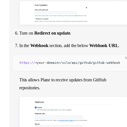
Turn on
Redirect on update
.
In the
Webhook
section, add the below
Webhook URL
.
b
https://
<your-domain>/silo/api/github/github-webhook
This allows Plane to receive updates from GitHub
repositories.