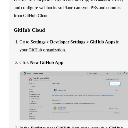
and configure webhooks so Plane can sync PRs and commits
from GitHub Cloud.
GitHub Cloud
Go to
Settings > Developer Settings > GitHub Apps
in
your GitHub organization.
Click
New GitHub App
.