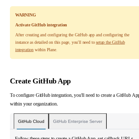
WARNING
Activate GitHub integration
After creating and configuring the GitHub app and configuring the
instance as detailed on this page, you'll need to
setup the GitHub
integration
within Plane.
Create GitHub App
To configure GitHub integration, you'll need to create a GitHub Ap
within your organization.
GitHub Cloud
GitHub Enterprise Server
Follow these steps to create a GitHub App, set callback URLs,