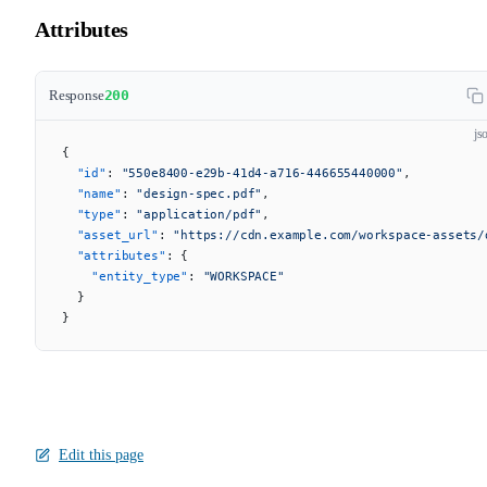
Attributes
Response
200
js
{
  "id"
: 
"550e8400-e29b-41d4-a716-446655440000"
,
  "name"
: 
"design-spec.pdf"
,
  "type"
: 
"application/pdf"
,
  "asset_url"
: 
"https://cdn.example.com/workspace-assets/
  "attributes"
: {
    "entity_type"
: 
"WORKSPACE"
  }
}
Edit this page