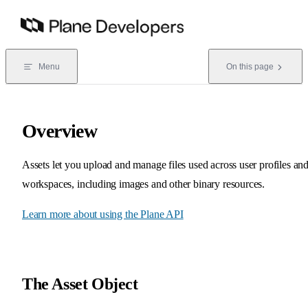
Skip to content
Menu
On this page
Overview
Assets let you upload and manage files used across user profiles an
workspaces, including images and other binary resources.
Learn more about using the Plane API
The Asset Object