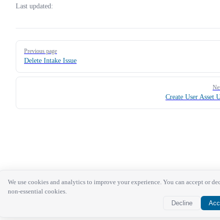
Last updated:
Pager
Previous page
Delete Intake Issue
Ne
Create User Asset 
We use cookies and analytics to improve your experience. You can accept or de
non-essential cookies.
Decline
Acc