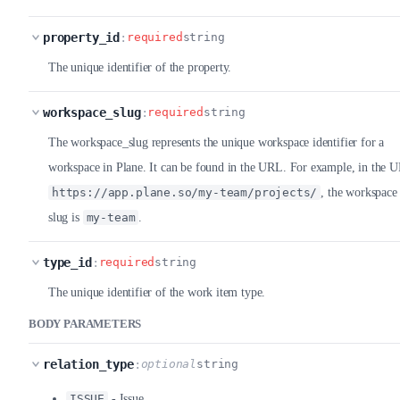
property_id
:
required
string
The unique identifier of the property.
workspace_slug
:
required
string
The workspace_slug represents the unique workspace identifier for a
workspace in Plane. It can be found in the URL. For example, in the 
https://app.plane.so/my-team/projects/
, the workspace
slug is
my-team
.
type_id
:
required
string
The unique identifier of the work item type.
BODY PARAMETERS
relation_type
:
optional
string
ISSUE
- Issue