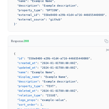
  "name": "Example Name",
  "description": "Example description",
  "property_type": "OPTION",
  "external_id": "550e8400-e29b-41d4-a716-446655440000",
  "external_source": "github"
}'
Response
200
js
{
  "id"
: 
"550e8400-e29b-41d4-a716-446655440000"
,
  "created_at"
: 
"2024-01-01T00:00:00Z"
,
  "updated_at"
: 
"2024-01-01T00:00:00Z"
,
  "name"
: 
"Example Name"
,
  "display_name"
: 
"Example Name"
,
  "description"
: 
"Example description"
,
  "property_type"
: 
"TEXT"
,
  "deleted_at"
: 
"2024-01-01T00:00:00Z"
,
  "relation_type"
: 
"ISSUE"
,
  "logo_props"
: 
"example-value"
,
  "sort_order"
: 
1
,