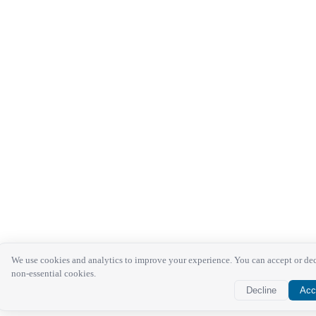
We use cookies and analytics to improve your experience. You can accept or de
non-essential cookies.
Decline
Acc