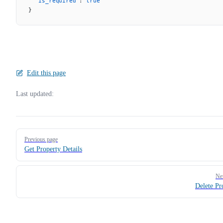
  "is_required"
: 
true
}
Edit this page
Last updated:
Pager
Previous page
Get Property Details
Ne
Delete Pr