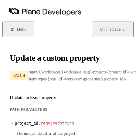
Skip to content
Menu
On this page
Update a custom property
/api/v1/workspaces/{workspace_slug}/projects/{project_id}/wor
PATCH
item-types/{type_id}/work-item-properties/{property_id}/
Update an issue property
PATH PARAMETERS
project_id
:
required
string
The unique identifier of the project.