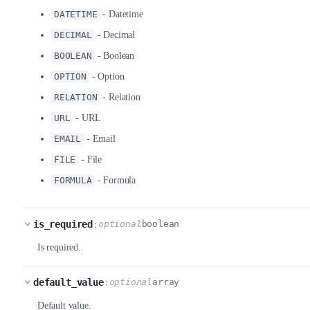
DATETIME
- Datetime
DECIMAL
- Decimal
BOOLEAN
- Boolean
OPTION
- Option
RELATION
- Relation
URL
- URL
EMAIL
- Email
FILE
- File
FORMULA
- Formula
is_required
:
optional
boolean
Is required.
default_value
:
optional
array
Default value.