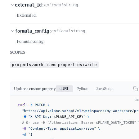
external_id
:
optional
string
External id.
formula_config
:
optional
string
Formula config.
SCOPES
projects.work_item_properties:write
Update a custom property
cURL
Python
JavaScript
ba
curl
 -X
 PATCH
 \
  "https://api.plane.so/api/v1/workspaces/my-workspace/pr
  -H
 "X-API-Key: 
$PLANE_API_KEY
"
 \
  # Or use -H "Authorization: Bearer $PLANE_OAUTH_TOKEN" 
  -H
 "Content-Type: application/json"
 \
  -d
 '{