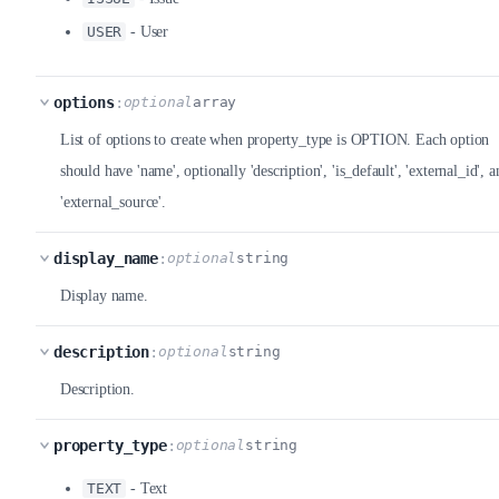
USER
- User
options
:
optional
array
List of options to create when property_type is OPTION. Each option
should have 'name', optionally 'description', 'is_default', 'external_id', a
'external_source'.
display_name
:
optional
string
Display name.
description
:
optional
string
Description.
property_type
:
optional
string
TEXT
- Text