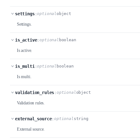
settings
:
optional
object
Settings.
is_active
:
optional
boolean
Is active.
is_multi
:
optional
boolean
Is multi.
validation_rules
:
optional
object
Validation rules.
external_source
:
optional
string
External source.