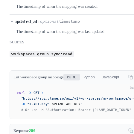
The timestamp of when the mapping was created.
updated_at
:
optional
timestamp
The timestamp of when the mapping was last updated.
SCOPES
workspaces.group_sync:read
List workspace group mappings
cURL
Python
JavaScript
ba
curl
 -X
 GET
 \
  "https://api.plane.so/api/v1/workspaces/my-workspace/gr
  -H
 "X-API-Key: 
$PLANE_API_KEY
"
  # Or use -H "Authorization: Bearer $PLANE_OAUTH_TOKEN"
Response
200