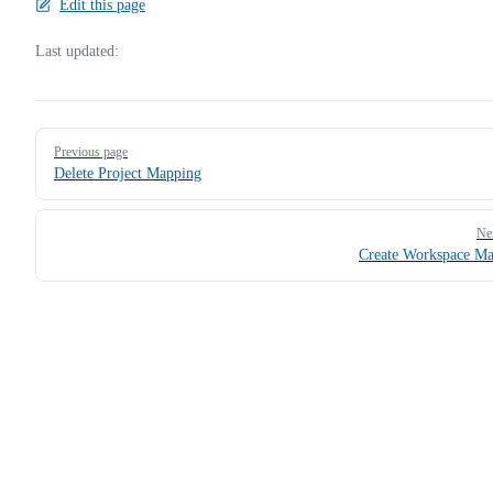
Edit this page
Last updated:
Pager
Previous page
Delete Project Mapping
Ne
Create Workspace M