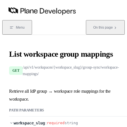
Skip to content
Menu
On this page
List workspace group mappings
/api/v1/workspaces/{workspace_slug}/group-sync/workspace-
GET
mappings/
Retrieve all IdP group → workspace role mappings for the
workspace.
PATH PARAMETERS
workspace_slug
:
required
string