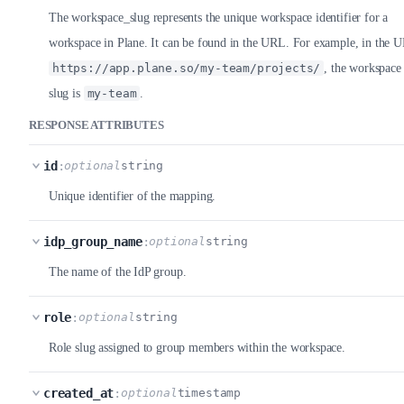
The workspace_slug represents the unique workspace identifier for a
workspace in Plane. It can be found in the URL. For example, in the 
https://app.plane.so/my-team/projects/
, the workspace
slug is
my-team
.
RESPONSE ATTRIBUTES
id
:
optional
string
Unique identifier of the mapping.
idp_group_name
:
optional
string
The name of the IdP group.
role
:
optional
string
Role slug assigned to group members within the workspace.
created_at
:
optional
timestamp