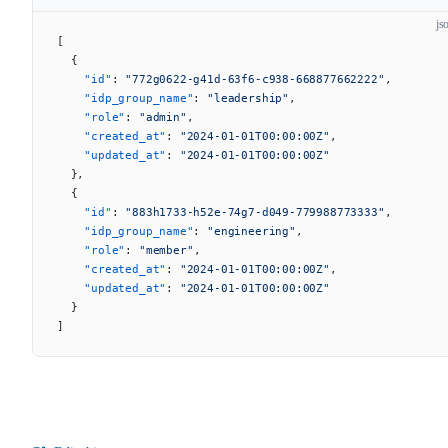
js
[
  {
    "id"
: 
"772g0622-g41d-63f6-c938-668877662222"
,
    "idp_group_name"
: 
"leadership"
,
    "role"
: 
"admin"
,
    "created_at"
: 
"2024-01-01T00:00:00Z"
,
    "updated_at"
: 
"2024-01-01T00:00:00Z"
  },
  {
    "id"
: 
"883h1733-h52e-74g7-d049-779988773333"
,
    "idp_group_name"
: 
"engineering"
,
    "role"
: 
"member"
,
    "created_at"
: 
"2024-01-01T00:00:00Z"
,
    "updated_at"
: 
"2024-01-01T00:00:00Z"
  }
]