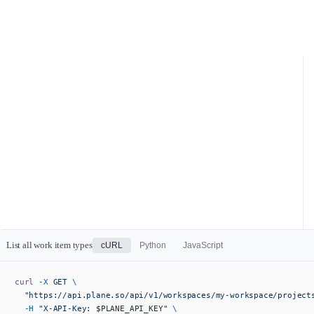
List all work item types
cURL
Python
JavaScript
curl
 -X
 GET
 \
  "https://api.plane.so/api/v1/workspaces/my-workspace/project
  -H
 "X-API-Key: 
$PLANE_API_KEY
"
 \