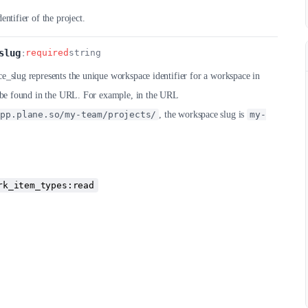
entifier of the project.
slug
:
required
string
_slug represents the unique workspace identifier for a workspace in
n be found in the URL. For example, in the URL
app.plane.so/my-team/projects/
, the workspace slug is
my-
rk_item_types:read