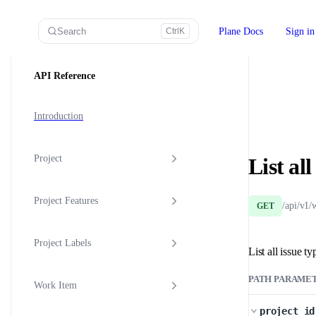
Skip to content
Search
Plane Docs
Sign in
Ctrl
K
Sidebar Navigation
API Reference
Introduction
Project
List al
Project Features
/api/v1/
GET
Project Labels
List all issue ty
PATH PARAME
Work Item
project_id