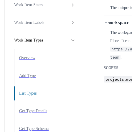
Work Item States
The unique id
workspace_
Work Item Labels
The workspace
Work Item Types
Plane. It ca
https://
team
.
Overview
SCOPES
Add Type
projects.wo
List Types
Get Type Details
Get Type Schema