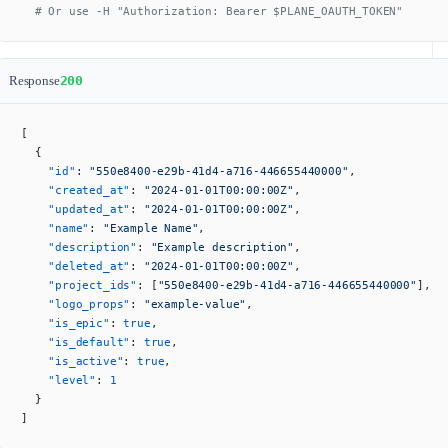
  # Or use -H "Authorization: Bearer $PLANE_OAUTH_TOKEN"
Response
200
[
  {
    "id"
: 
"550e8400-e29b-41d4-a716-446655440000"
,
    "created_at"
: 
"2024-01-01T00:00:00Z"
,
    "updated_at"
: 
"2024-01-01T00:00:00Z"
,
    "name"
: 
"Example Name"
,
    "description"
: 
"Example description"
,
    "deleted_at"
: 
"2024-01-01T00:00:00Z"
,
    "project_ids"
: [
"550e8400-e29b-41d4-a716-446655440000"
],
    "logo_props"
: 
"example-value"
,
    "is_epic"
: 
true
,
    "is_default"
: 
true
,
    "is_active"
: 
true
,
    "level"
: 
1
  }
]