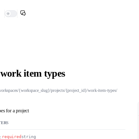
l work item types
workspaces/{workspace_slug}/projects/{project_id}/work-item-types/
pes for a project
TERS
:
required
string