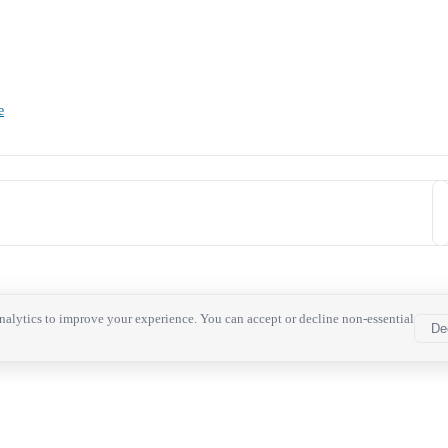
e
alytics to improve your experience. You can accept or decline non-essential
De