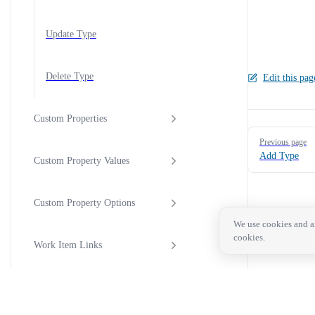
Update Type
Delete Type
Edit this pag
Custom Properties
Pager
Previous page
Add Type
Custom Property Values
Custom Property Options
We use cookies and an
cookies.
Work Item Links
Work Item Activity