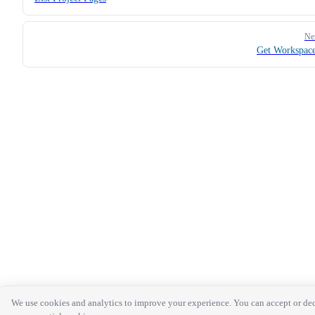
Ne
Get Workspac
We use cookies and analytics to improve your experience. You can accept or de