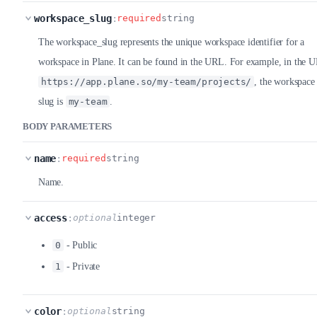
workspace_slug
:
required
string
The workspace_slug represents the unique workspace identifier for a
workspace in Plane. It can be found in the URL. For example, in the 
https://app.plane.so/my-team/projects/
, the workspace
slug is
my-team
.
BODY PARAMETERS
name
:
required
string
Name.
access
:
optional
integer
0
- Public
1
- Private
color
:
optional
string