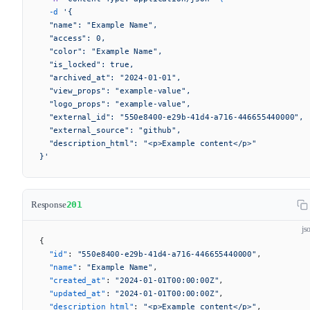
  -d
 '{
  "name": "Example Name",
  "access": 0,
  "color": "Example Name",
  "is_locked": true,
  "archived_at": "2024-01-01",
  "view_props": "example-value",
  "logo_props": "example-value",
  "external_id": "550e8400-e29b-41d4-a716-446655440000",
  "external_source": "github",
  "description_html": "<p>Example content</p>"
}'
Response
201
js
{
  "id"
: 
"550e8400-e29b-41d4-a716-446655440000"
,
  "name"
: 
"Example Name"
,
  "created_at"
: 
"2024-01-01T00:00:00Z"
,
  "updated_at"
: 
"2024-01-01T00:00:00Z"
,
  "description_html"
: 
"<p>Example content</p>"
,