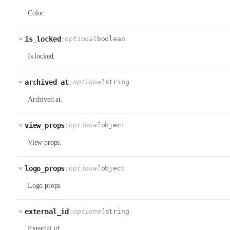
Color.
is_locked
:
optional
boolean
Is locked.
archived_at
:
optional
string
Archived at.
view_props
:
optional
object
View props.
logo_props
:
optional
object
Logo props.
external_id
:
optional
string
External id.