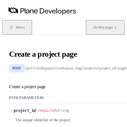
Skip to content
Menu
On this page
Create a project page
/api/v1/workspaces/{workspace_slug}/projects/{project_id}/pages
POST
Create a project page
PATH PARAMETERS
project_id
:
required
string
The unique identifier of the project.