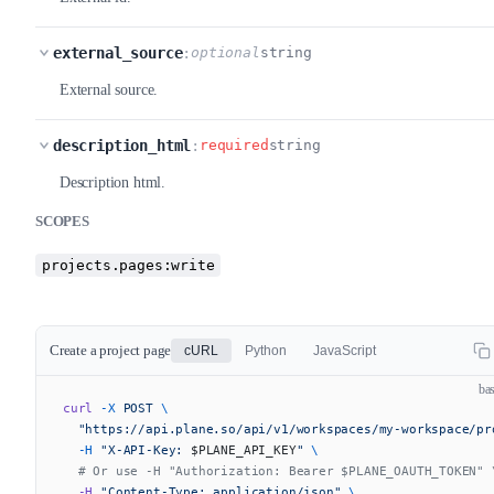
external_source
:
optional
string
External source.
description_html
:
required
string
Description html.
SCOPES
projects.pages:write
Create a project page
cURL
Python
JavaScript
ba
curl
 -X
 POST
 \
  "https://api.plane.so/api/v1/workspaces/my-workspace/pr
  -H
 "X-API-Key: 
$PLANE_API_KEY
"
 \
  # Or use -H "Authorization: Bearer $PLANE_OAUTH_TOKEN" 
  -H
 "Content-Type: application/json"
 \