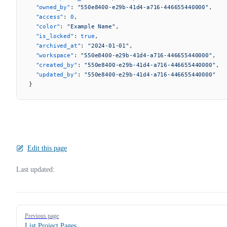
  "owned_by"
: 
"550e8400-e29b-41d4-a716-446655440000"
,
  "access"
: 
0
,
  "color"
: 
"Example Name"
,
  "is_locked"
: 
true
,
  "archived_at"
: 
"2024-01-01"
,
  "workspace"
: 
"550e8400-e29b-41d4-a716-446655440000"
,
  "created_by"
: 
"550e8400-e29b-41d4-a716-446655440000"
,
  "updated_by"
: 
"550e8400-e29b-41d4-a716-446655440000"
}
Edit this page
Last updated:
Pager
Previous page
List Project Pages