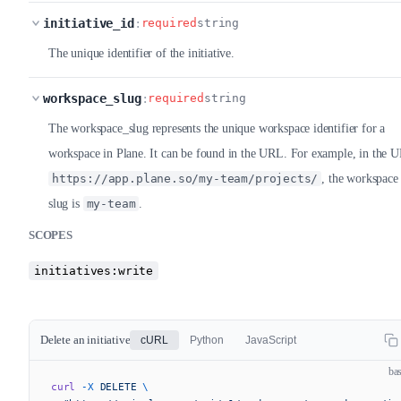
initiative_id
:
required
string
The unique identifier of the initiative.
workspace_slug
:
required
string
The workspace_slug represents the unique workspace identifier for a
workspace in Plane. It can be found in the URL. For example, in the 
https://app.plane.so/my-team/projects/
, the workspace
slug is
my-team
.
SCOPES
initiatives:write
Delete an initiative
cURL
Python
JavaScript
ba
curl
 -X
 DELETE
 \