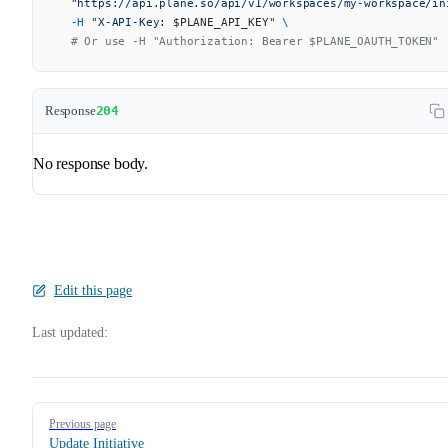
  "https://api.plane.so/api/v1/workspaces/my-workspace/in
  -H
 "X-API-Key: 
$PLANE_API_KEY
"
 \
  # Or use -H "Authorization: Bearer $PLANE_OAUTH_TOKEN"
Response
204
No response body.
Edit this page
Last updated:
Pager
Previous page
Update Initiative