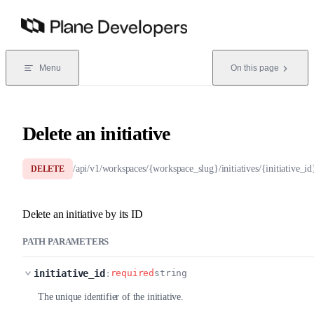
Skip to content
Menu
On this page
Delete an initiative
/api/v1/workspaces/{workspace_slug}/initiatives/{initiative_id
DELETE
Delete an initiative by its ID
PATH PARAMETERS
initiative_id
:
required
string
The unique identifier of the initiative.