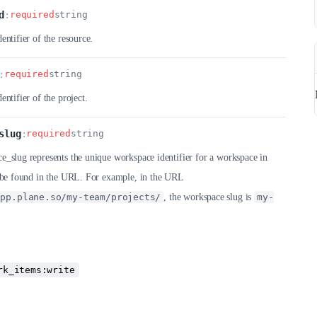
d
:
required
string
entifier of the resource.
:
required
string
entifier of the project.
slug
:
required
string
_slug represents the unique workspace identifier for a workspace in
n be found in the URL. For example, in the URL
app.plane.so/my-team/projects/
, the workspace slug is
my-
rk_items:write