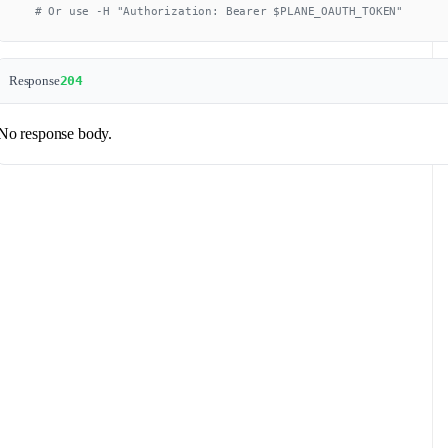
  # Or use -H "Authorization: Bearer $PLANE_OAUTH_TOKEN"
Response
204
No response body.