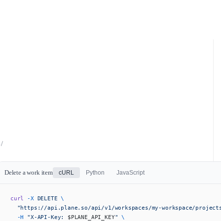
/
Delete a work item
cURL
Python
JavaScript
curl
 -X
 DELETE
 \
  "https://api.plane.so/api/v1/workspaces/my-workspace/project
  -H
 "X-API-Key: 
$PLANE_API_KEY
"
 \