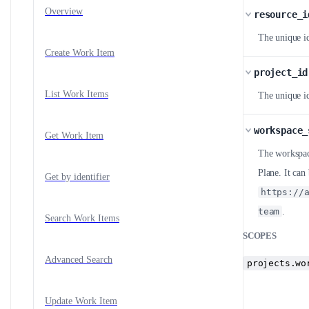
Overview
resource_i
The unique id
Create Work Item
project_id
List Work Items
The unique id
workspace_
Get Work Item
The workspace
Plane. It ca
Get by identifier
https://
team
.
Search Work Items
SCOPES
Advanced Search
projects.wo
Update Work Item