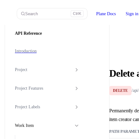
Skip to content
Search
Plane Docs
Sign in
Ctrl
K
Sidebar Navigation
API Reference
Introduction
Project
Delete 
Project Features
/api
DELETE
Project Labels
Permanently del
item creator can
Work Item
PATH PARAME