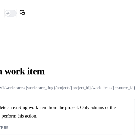
a work item
/v1/workspaces/{workspace_slug}/projects/{project_id}/work-items/{resource_id}
ete an existing work item from the project. Only admins or the
 perform this action.
TERS