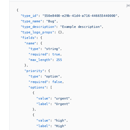
js
{
  "type_id"
: 
"550e8400-e29b-41d4-a716-446655440000"
,
  "type_name"
: 
"Bug"
,
  "type_description"
: 
"Example description"
,
  "type_logo_props"
: {},
  "fields"
: {
    "name"
: {
      "type"
: 
"string"
,
      "required"
: 
true
,
      "max_length"
: 
255
    },
    "priority"
: {
      "type"
: 
"option"
,
      "required"
: 
false
,
      "options"
: [
        {
          "value"
: 
"urgent"
,
          "label"
: 
"Urgent"
        },
        {
          "value"
: 
"high"
,
          "label"
: 
"High"