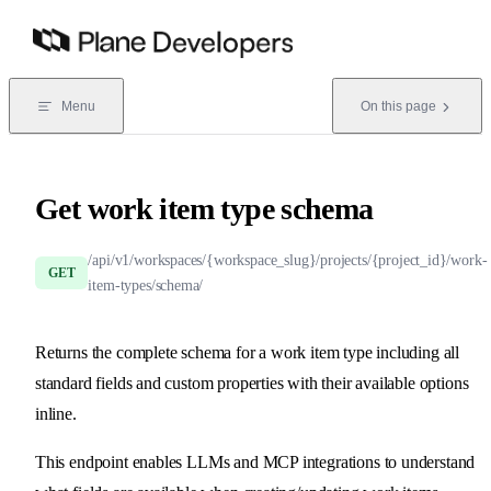
Skip to content
Menu
On this page
Get work item type schema
/api/v1/workspaces/{workspace_slug}/projects/{project_id}/work-
GET
item-types/schema/
Returns the complete schema for a work item type including all
standard fields and custom properties with their available options
inline.
This endpoint enables LLMs and MCP integrations to understand