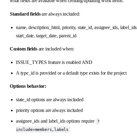
what fields are available when creating/updating work items.
Standard fields
are always included:
name, description_html, priority, state_id, assignee_ids, label_ids
start_date, target_date, parent_id
Custom fields
are included when:
ISSUE_TYPES feature is enabled AND
A type_id is provided or a default type exists for the project
Options behavior:
state_id options are always included
priority options are always included
assignee_ids and label_ids options require
?
include=members,labels