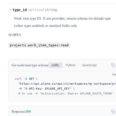
type_id
:
optional
string
Work item type ID. If not provided, returns schema for default type
(when types enabled) or standard fields only.
SCOPES
projects.work_item_types:read
Get work item type schema
cURL
Python
JavaScript
ba
curl
 -X
 GET
 \
  "https://api.plane.so/api/v1/workspaces/my-workspace/pr
  -H
 "X-API-Key: 
$PLANE_API_KEY
"
 \
  # Or use -H "Authorization: Bearer $PLANE_OAUTH_TOKEN"
Response
200