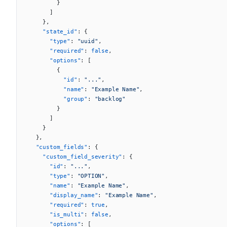
        }
      ]
    },
    "state_id"
: {
      "type"
: 
"uuid"
,
      "required"
: 
false
,
      "options"
: [
        {
          "id"
: 
"..."
,
          "name"
: 
"Example Name"
,
          "group"
: 
"backlog"
        }
      ]
    }
  },
  "custom_fields"
: {
    "custom_field_severity"
: {
      "id"
: 
"..."
,
      "type"
: 
"OPTION"
,
      "name"
: 
"Example Name"
,
      "display_name"
: 
"Example Name"
,
      "required"
: 
true
,
      "is_multi"
: 
false
,
      "options"
: [