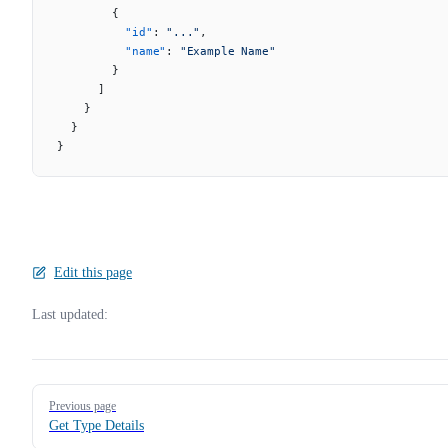
        {
          "id"
: 
"..."
,
          "name"
: 
"Example Name"
        }
      ]
    }
  }
}
Edit this page
Last updated:
Pager
Previous page
Get Type Details