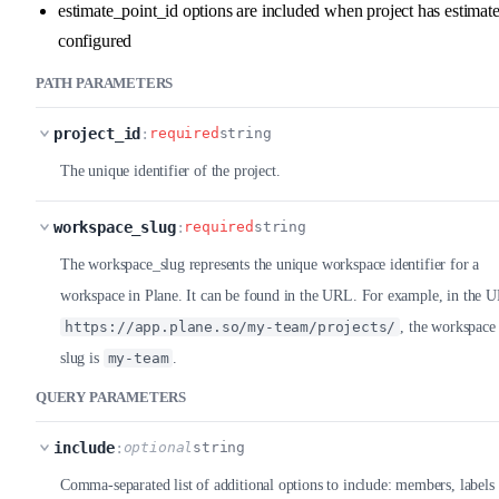
estimate_point_id options are included when project has estimat
configured
PATH PARAMETERS
project_id
:
required
string
The unique identifier of the project.
workspace_slug
:
required
string
The workspace_slug represents the unique workspace identifier for a
workspace in Plane. It can be found in the URL. For example, in the 
https://app.plane.so/my-team/projects/
, the workspace
slug is
my-team
.
QUERY PARAMETERS
include
:
optional
string
Comma-separated list of additional options to include: members, labels