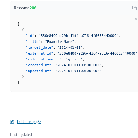
Response
200
js
[
  {
    "id"
: 
"550e8400-e29b-41d4-a716-446655440000"
,
    "title"
: 
"Example Name"
,
    "target_date"
: 
"2024-01-01"
,
    "external_id"
: 
"550e8400-e29b-41d4-a716-446655440000"
    "external_source"
: 
"github"
,
    "created_at"
: 
"2024-01-01T00:00:00Z"
,
    "updated_at"
: 
"2024-01-01T00:00:00Z"
  }
]
Edit this page
Last updated: