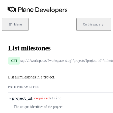
Skip to content
Menu
On this page
List milestones
/api/v1/workspaces/{workspace_slug}/projects/{project_id}/milest
GET
List all milestones in a project.
PATH PARAMETERS
project_id
:
required
string
The unique identifier of the project.