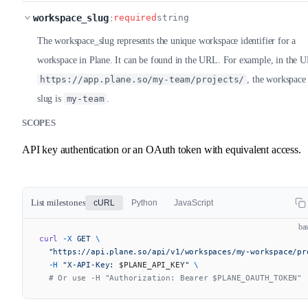
workspace_slug
:
required
string
The workspace_slug represents the unique workspace identifier for a
workspace in Plane. It can be found in the URL. For example, in the 
https://app.plane.so/my-team/projects/
, the workspace
slug is
my-team
.
SCOPES
API key authentication or an OAuth token with equivalent access.
List milestones
cURL
Python
JavaScript
ba
curl
 -X
 GET
 \
  "https://api.plane.so/api/v1/workspaces/my-workspace/pr
  -H
 "X-API-Key: 
$PLANE_API_KEY
"
 \
  # Or use -H "Authorization: Bearer $PLANE_OAUTH_TOKEN"