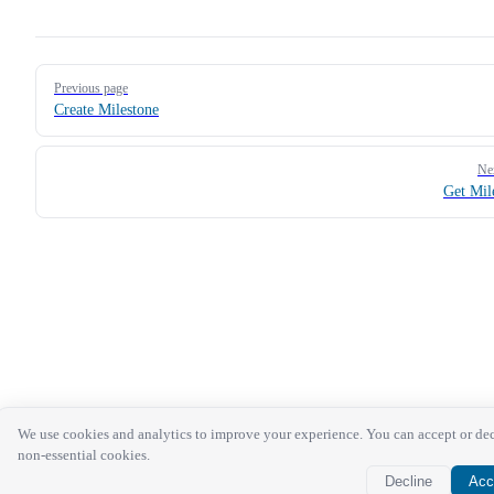
Pager
Previous page
Create Milestone
Ne
Get Mil
We use cookies and analytics to improve your experience. You can accept or de
non-essential cookies.
Decline
Acc