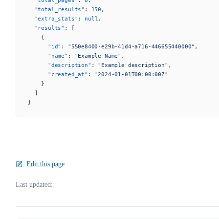
  "total_results"
: 
150
,
  "extra_stats"
: 
null
,
  "results"
: [
    {
      "id"
: 
"550e8400-e29b-41d4-a716-446655440000"
,
      "name"
: 
"Example Name"
,
      "description"
: 
"Example description"
,
      "created_at"
: 
"2024-01-01T00:00:00Z"
    }
  ]
}
Edit this page
Last updated: