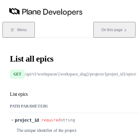
Skip to content
Menu
On this page
List all epics
/api/v1/workspaces/{workspace_slug}/projects/{project_id}/epics/
GET
List epics
PATH PARAMETERS
project_id
:
required
string
The unique identifier of the project.