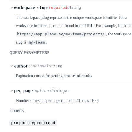
workspace_slug
:
required
string
The workspace_slug represents the unique workspace identifier for a
workspace in Plane. It can be found in the URL. For example, in the 
https://app.plane.so/my-team/projects/
, the workspace
slug is
my-team
.
QUERY PARAMETERS
cursor
:
optional
string
Pagination cursor for getting next set of results
per_page
:
optional
integer
Number of results per page (default: 20, max: 100)
SCOPES
projects.epics:read