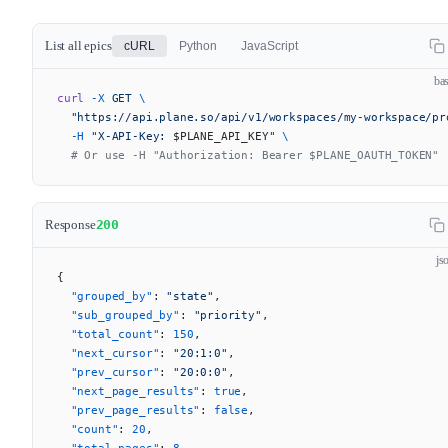
List all epics
cURL
Python
JavaScript
ba
curl
 -X
 GET
 \
  "https://api.plane.so/api/v1/workspaces/my-workspace/pr
  -H
 "X-API-Key: 
$PLANE_API_KEY
"
 \
  # Or use -H "Authorization: Bearer $PLANE_OAUTH_TOKEN"
Response
200
js
{
  "grouped_by"
: 
"state"
,
  "sub_grouped_by"
: 
"priority"
,
  "total_count"
: 
150
,
  "next_cursor"
: 
"20:1:0"
,
  "prev_cursor"
: 
"20:0:0"
,
  "next_page_results"
: 
true
,
  "prev_page_results"
: 
false
,
  "count"
: 
20
,
  "total_pages"
: 
8
,