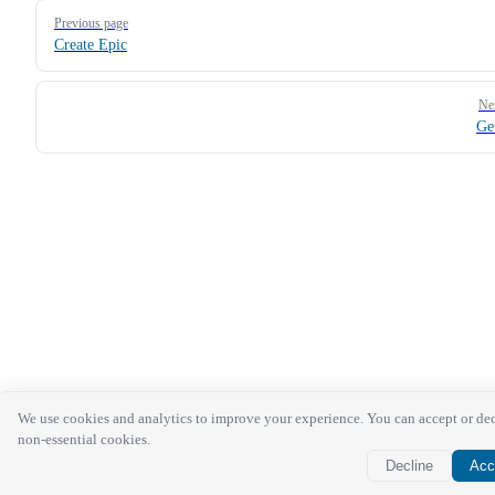
Pager
Previous page
Create Epic
Ne
Ge
We use cookies and analytics to improve your experience. You can accept or de
non-essential cookies.
Decline
Acc