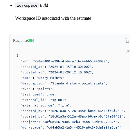
uuid
workspace
Workspace ID associated with the estimate
Response
200
js
{
  "id"
: 
"550e8400-e29b-41d4-a716-446655440000"
,
  "created_at"
: 
"2024-01-15T10:30:00Z"
,
  "updated_at"
: 
"2024-01-20T12:10:00Z"
,
  "name"
: 
"Story Points"
,
  "description"
: 
"Standard story point scale"
,
  "type"
: 
"points"
,
  "last_used"
: 
true
,
  "external_id"
: 
"sp-001"
,
  "external_source"
: 
"jira"
,
  "created_by"
: 
"16c61a3a-512a-48ac-b0be-b6b46fe6f430"
,
  "updated_by"
: 
"16c61a3a-512a-48ac-b0be-b6b46fe6f430"
,
  "project"
: 
"4af68566-94a4-4eb3-94aa-50dc9427067b"
,
  "workspace"
: 
"cd4ab5a2-1a5f-4516-a6c6-8da1a9fa5be4"