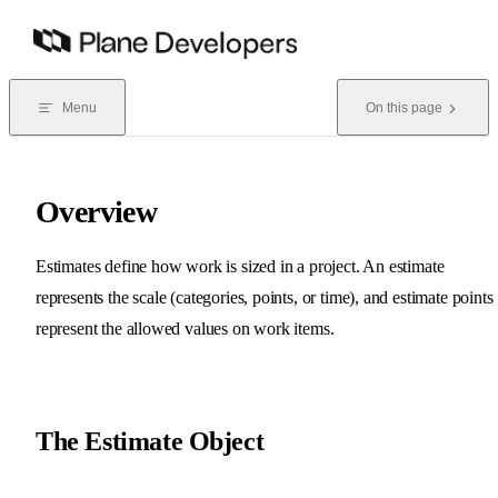
Skip to content
Menu
On this page
Overview
Estimates define how work is sized in a project. An estimate
represents the scale (categories, points, or time), and estimate points
represent the allowed values on work items.
The Estimate Object