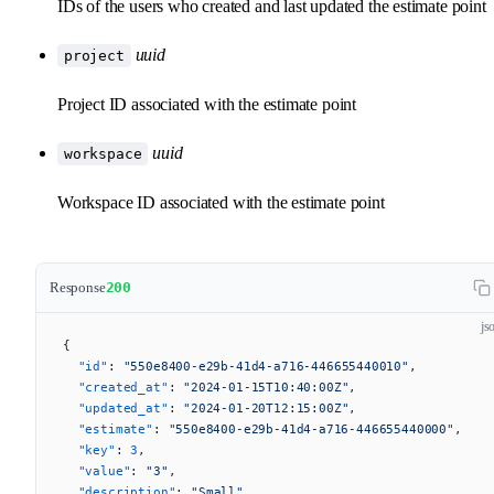
IDs of the users who created and last updated the estimate point
uuid
project
Project ID associated with the estimate point
uuid
workspace
Workspace ID associated with the estimate point
Response
200
js
{
  "id"
: 
"550e8400-e29b-41d4-a716-446655440010"
,
  "created_at"
: 
"2024-01-15T10:40:00Z"
,
  "updated_at"
: 
"2024-01-20T12:15:00Z"
,
  "estimate"
: 
"550e8400-e29b-41d4-a716-446655440000"
,
  "key"
: 
3
,
  "value"
: 
"3"
,
  "description"
: 
"Small"
,