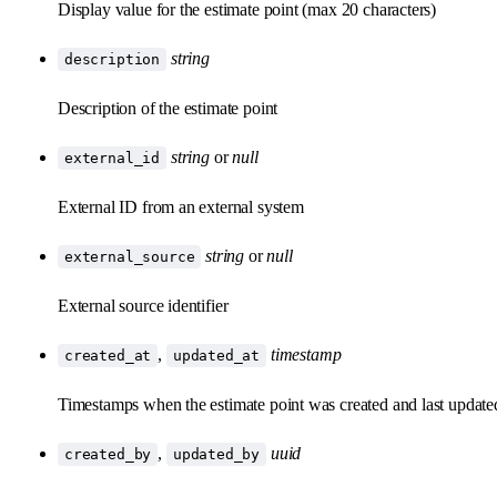
Display value for the estimate point (max 20 characters)
string
description
Description of the estimate point
string
or
null
external_id
External ID from an external system
string
or
null
external_source
External source identifier
,
timestamp
created_at
updated_at
Timestamps when the estimate point was created and last update
,
uuid
created_by
updated_by