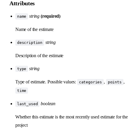
Attributes
string
(required)
name
Name of the estimate
string
description
Description of the estimate
string
type
Type of estimate. Possible values:
,
,
categories
points
time
boolean
last_used
Whether this estimate is the most recently used estimate for the
project