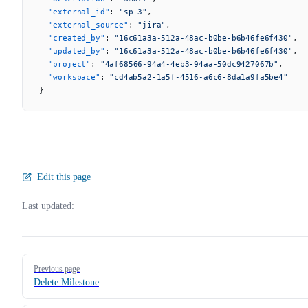
  "external_id"
: 
"sp-3"
,
  "external_source"
: 
"jira"
,
  "created_by"
: 
"16c61a3a-512a-48ac-b0be-b6b46fe6f430"
,
  "updated_by"
: 
"16c61a3a-512a-48ac-b0be-b6b46fe6f430"
,
  "project"
: 
"4af68566-94a4-4eb3-94aa-50dc9427067b"
,
  "workspace"
: 
"cd4ab5a2-1a5f-4516-a6c6-8da1a9fa5be4"
}
Edit this page
Last updated:
Pager
Previous page
Delete Milestone