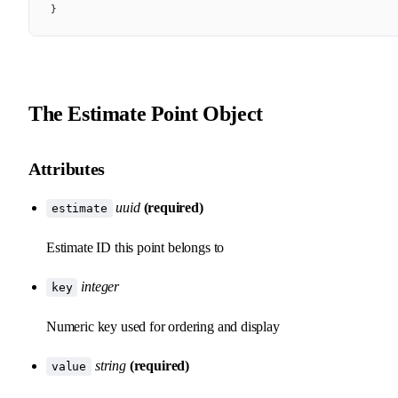
}
The Estimate Point Object
Attributes
uuid
(required)
estimate
Estimate ID this point belongs to
integer
key
Numeric key used for ordering and display
string
(required)
value