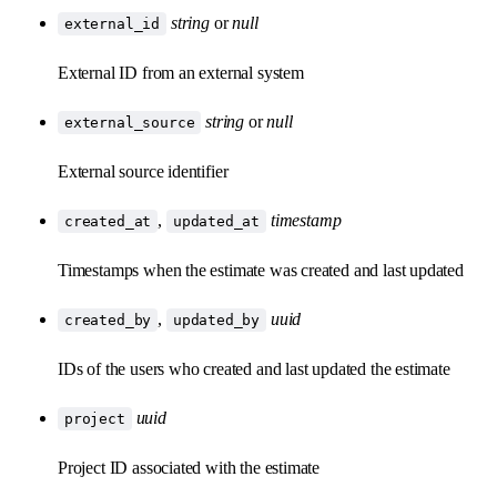
string
or
null
external_id
External ID from an external system
string
or
null
external_source
External source identifier
,
timestamp
created_at
updated_at
Timestamps when the estimate was created and last updated
,
uuid
created_by
updated_by
IDs of the users who created and last updated the estimate
uuid
project
Project ID associated with the estimate