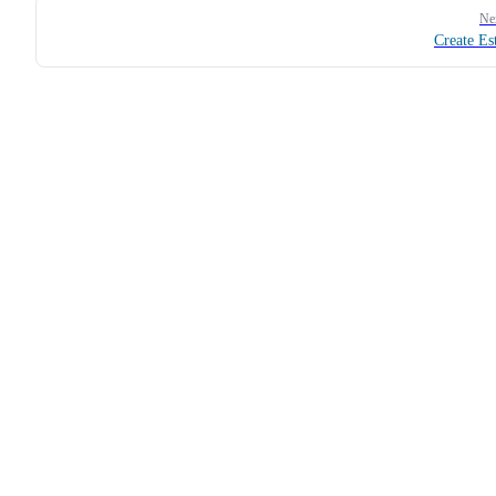
Ne
Create Es