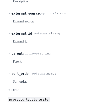
Description.
external_source
:
optional
string
External source.
external_id
:
optional
string
External id.
parent
:
optional
string
Parent.
sort_order
:
optional
number
Sort order.
SCOPES
projects.labels:write