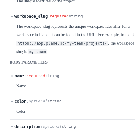
The unique identifier of the project.
workspace_slug
:
required
string
The workspace_slug represents the unique workspace identifier for a
workspace in Plane. It can be found in the URL. For example, in the 
https://app.plane.so/my-team/projects/
, the workspace
slug is
my-team
.
BODY PARAMETERS
name
:
required
string
Name.
color
:
optional
string
Color.
description
:
optional
string