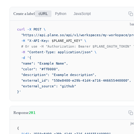
Create a label
cURL
Python
JavaScript
ba
curl
 -X
 POST
 \
  "https://api.plane.so/api/v1/workspaces/my-workspace/pr
  -H
 "X-API-Key: 
$PLANE_API_KEY
"
 \
  # Or use -H "Authorization: Bearer $PLANE_OAUTH_TOKEN" 
  -H
 "Content-Type: application/json"
 \
  -d
 '{
  "name": "Example Name",
  "color": "#ff0000",
  "description": "Example description",
  "external_id": "550e8400-e29b-41d4-a716-446655440000",
  "external_source": "github"
}'
Response
201
js
{
  "id"
: 
"550e8400-e29b-41d4-a716-446655440000"
,