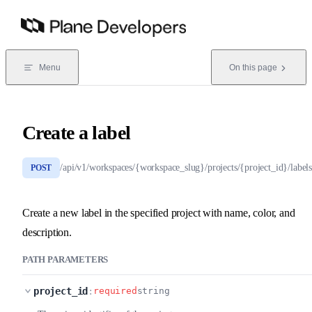
Skip to content
Menu
On this page
Create a label
/api/v1/workspaces/{workspace_slug}/projects/{project_id}/labels
POST
Create a new label in the specified project with name, color, and
description.
PATH PARAMETERS
project_id
:
required
string