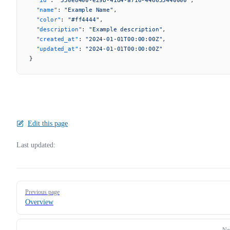
  "name"
: 
"Example Name"
,
  "color"
: 
"#ff4444"
,
  "description"
: 
"Example description"
,
  "created_at"
: 
"2024-01-01T00:00:00Z"
,
  "updated_at"
: 
"2024-01-01T00:00:00Z"
}
Edit this page
Last updated:
Pager
Previous page
Overview
Ne