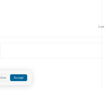
Last
cline
Accept