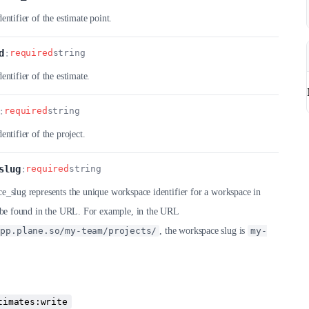
entifier of the estimate point.
d
:
required
string
entifier of the estimate.
:
required
string
entifier of the project.
slug
:
required
string
_slug represents the unique workspace identifier for a workspace in
n be found in the URL. For example, in the URL
app.plane.so/my-team/projects/
, the workspace slug is
my-
timates:write