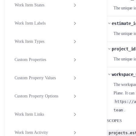
Work Item States
The unique id
estimate_i
Work Item Labels
The unique id
Work Item Types
project_id
The unique id
Custom Properties
workspace_
Custom Property Values
The workspace
Plane. It ca
Custom Property Options
https://
team
.
Work Item Links
SCOPES
Work Item Activity
projects.es