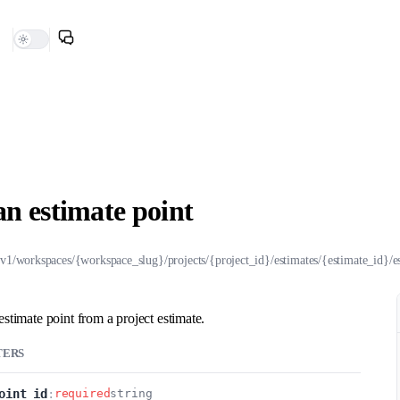
an estimate point
/v1/workspaces/{workspace_slug}/projects/{project_id}/estimates/{estimate_id}/e
estimate point from a project estimate.
TERS
oint_id
:
required
string