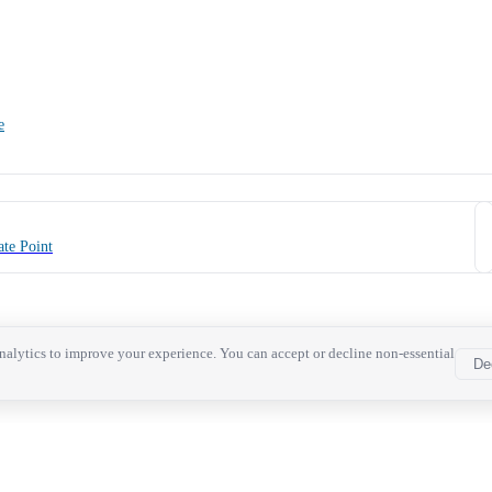
e
te Point
alytics to improve your experience. You can accept or decline non-essential
De