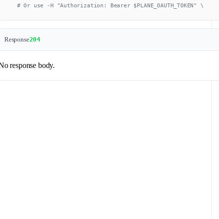
  # Or use -H "Authorization: Bearer $PLANE_OAUTH_TOKEN" \
Response
204
No response body.