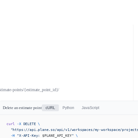
stimate-points/{estimate_point_id}/
Delete an estimate point
cURL
Python
JavaScript
curl
 -X
 DELETE
 \
  "https://api.plane.so/api/v1/workspaces/my-workspace/project
  -H
 "X-API-Key: 
$PLANE_API_KEY
"
 \