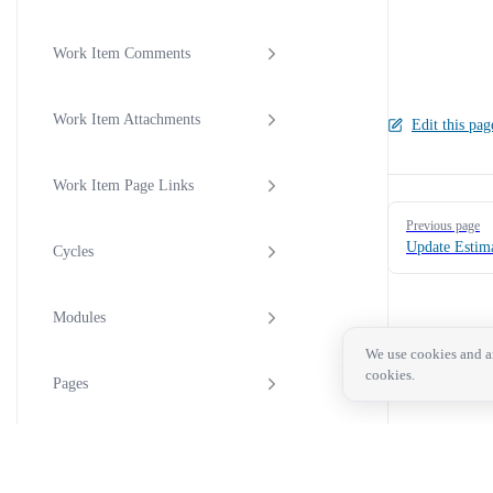
Work Item Comments
Work Item Attachments
Edit this pag
Work Item Page Links
Pager
Previous page
Update Estima
Cycles
Modules
We use cookies and an
cookies.
Pages
Intake