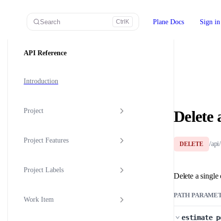
Skip to content
Search
Plane Docs
Sign in
Ctrl
K
Sidebar Navigation
API Reference
Introduction
Project
Delete 
Project Features
/api
DELETE
Project Labels
Delete a single 
PATH PARAME
Work Item
estimate_p