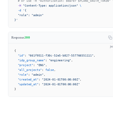
  # Or use -H "Authorization: Bearer $PLANE_OAUTH_TOKEN" 
  -H
 "Content-Type: application/json"
 \
  -d
 '{
  "role": "admin"
}'
Response
200
js
{
  "id"
: 
"661f9511-f30c-52e5-b827-557766551111"
,
  "idp_group_name"
: 
"engineering"
,
  "project"
: 
"ENG"
,
  "all_projects"
: 
false
,
  "role"
: 
"admin"
,
  "created_at"
: 
"2024-01-01T00:00:00Z"
,
  "updated_at"
: 
"2024-01-01T00:00:00Z"
}