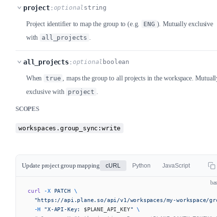
project
:
optional
string
Project identifier to map the group to (e.g.
ENG
). Mutually exclusive
with
all_projects
.
all_projects
:
optional
boolean
When
true
, maps the group to all projects in the workspace. Mutuall
exclusive with
project
.
SCOPES
workspaces.group_sync:write
Update project group mapping
cURL
Python
JavaScript
ba
curl
 -X
 PATCH
 \
  "https://api.plane.so/api/v1/workspaces/my-workspace/gr
  -H
 "X-API-Key: 
$PLANE_API_KEY
"
 \