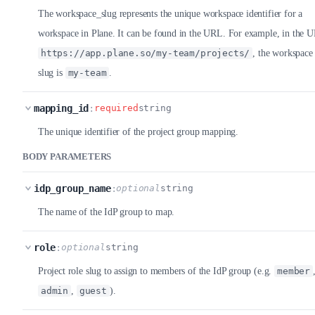
The workspace_slug represents the unique workspace identifier for a
workspace in Plane. It can be found in the URL. For example, in the 
https://app.plane.so/my-team/projects/
, the workspace
slug is
my-team
.
mapping_id
:
required
string
The unique identifier of the project group mapping.
BODY PARAMETERS
idp_group_name
:
optional
string
The name of the IdP group to map.
role
:
optional
string
Project role slug to assign to members of the IdP group (e.g.
member
admin
,
guest
).