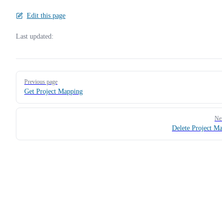
Edit this page
Last updated:
Pager
Previous page
Get Project Mapping
Ne
Delete Project M