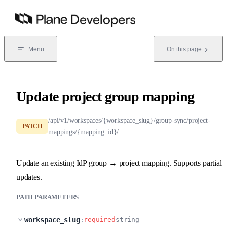
Skip to content
Menu
On this page
Update project group mapping
/api/v1/workspaces/{workspace_slug}/group-sync/project-
PATCH
mappings/{mapping_id}/
Update an existing IdP group → project mapping. Supports partial
updates.
PATH PARAMETERS
workspace_slug
:
required
string