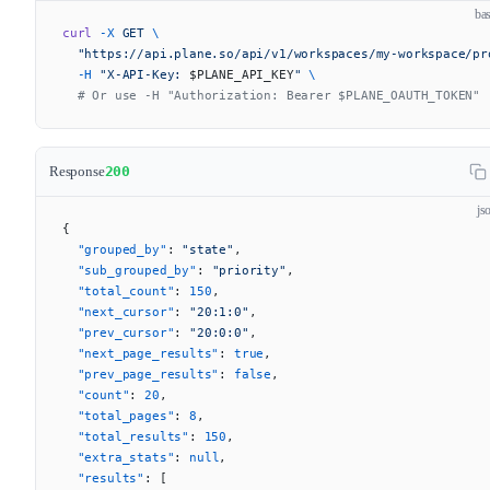
ba
curl
 -X
 GET
 \
  "https://api.plane.so/api/v1/workspaces/my-workspace/pr
  -H
 "X-API-Key: 
$PLANE_API_KEY
"
 \
  # Or use -H "Authorization: Bearer $PLANE_OAUTH_TOKEN"
Response
200
js
{
  "grouped_by"
: 
"state"
,
  "sub_grouped_by"
: 
"priority"
,
  "total_count"
: 
150
,
  "next_cursor"
: 
"20:1:0"
,
  "prev_cursor"
: 
"20:0:0"
,
  "next_page_results"
: 
true
,
  "prev_page_results"
: 
false
,
  "count"
: 
20
,
  "total_pages"
: 
8
,
  "total_results"
: 
150
,
  "extra_stats"
: 
null
,
  "results"
: [