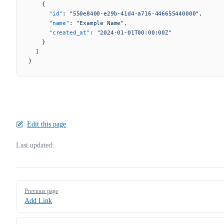
    {
      "id"
: 
"550e8400-e29b-41d4-a716-446655440000"
,
      "name"
: 
"Example Name"
,
      "created_at"
: 
"2024-01-01T00:00:00Z"
    }
  ]
}
Edit this page
Last updated:
Pager
Previous page
Add Link