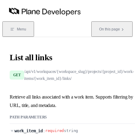
Skip to content
Menu
On this page
List all links
/api/v1/workspaces/{workspace_slug}/projects/{project_id}/work-
GET
items/{work_item_id}/links/
Retrieve all links associated with a work item. Supports filtering by
URL, title, and metadata.
PATH PARAMETERS
work_item_id
:
required
string