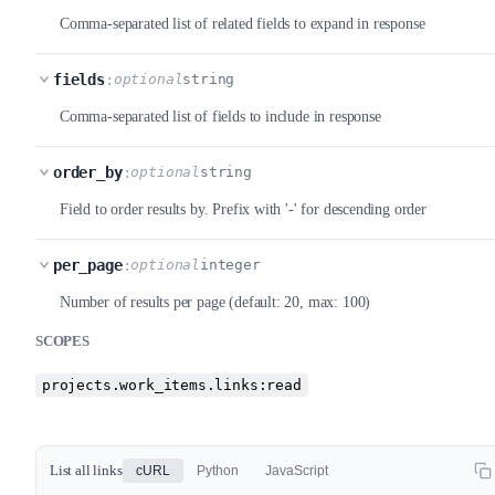
Comma-separated list of related fields to expand in response
fields
:
optional
string
Comma-separated list of fields to include in response
order_by
:
optional
string
Field to order results by. Prefix with '-' for descending order
per_page
:
optional
integer
Number of results per page (default: 20, max: 100)
SCOPES
projects.work_items.links:read
List all links
cURL
Python
JavaScript