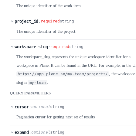
The unique identifier of the work item.
project_id
:
required
string
The unique identifier of the project.
workspace_slug
:
required
string
The workspace_slug represents the unique workspace identifier for a
workspace in Plane. It can be found in the URL. For example, in the 
https://app.plane.so/my-team/projects/
, the workspace
slug is
my-team
.
QUERY PARAMETERS
cursor
:
optional
string
Pagination cursor for getting next set of results
expand
:
optional
string