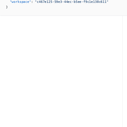
  "workspace"
: 
"c467e125-59e3-44ec-b5ee-f9c1e138c611"
}