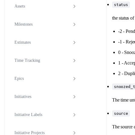
status
Assets
the status o
Milestones
-2 - Pen
-1 - Reje
Estimates
0 - Snoo
Time Tracking
1 - Acce
2 - Dupli
Epics
snoozed_
Initiatives
The time unt
source
Initiative Labels
The source d
Initiative Projects