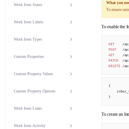
What you nee
Work Item States
To ensure unin
Work Item Labels
To enable the I
Work Item Types
GET
    /ap
POST
   /ap
GET
    /ap
Custom Properties
PATCH
  /ap
DELETE
 /ap
Custom Property Values
{
Custom Property Options
	inbox
}
Work Item Links
To create an In
Work Item Activity