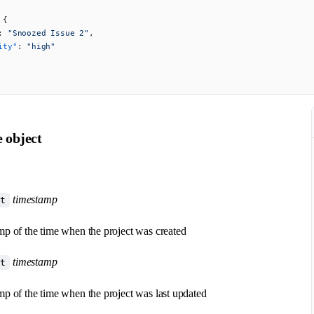
 {
: 
"Snoozed Issue 2"
,
ity"
: 
"high"
e object
timestamp
at
p of the time when the project was created
timestamp
at
p of the time when the project was last updated