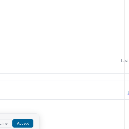
Last
cline
Accept