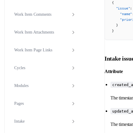
{
  "issue"
:
    "name"
Work Item Comments
    "prior
  }
}
Work Item Attachments
Work Item Page Links
Intake issu
Cycles
Attribute
created_
Modules
The timestam
Pages
updated_
Intake
The timestam