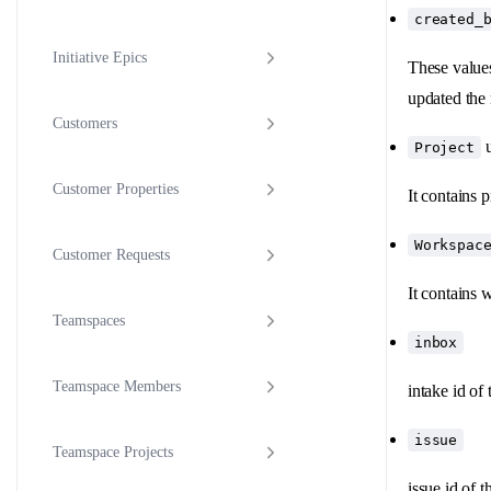
created_
Initiative Epics
These values
updated the
Customers
u
Project
Customer Properties
It contains 
Workspac
Customer Requests
It contains 
Teamspaces
inbox
Teamspace Members
intake id of 
issue
Teamspace Projects
issue id of t