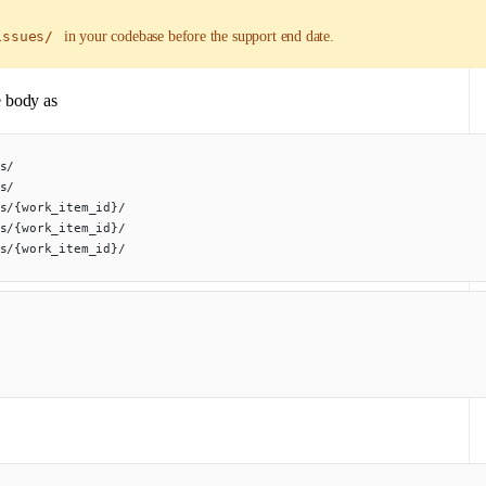
issues/
in your codebase before the support end date.
e body as
s/
s/
s/{work_item_id}/
s/{work_item_id}/
s/{work_item_id}/