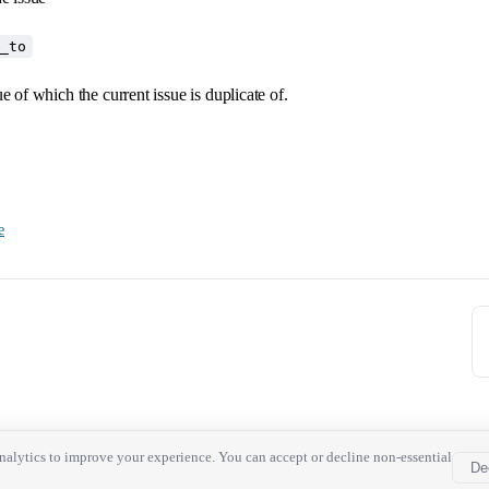
e_to
ue of which the current issue is duplicate of.
e
alytics to improve your experience. You can accept or decline non-essential
De