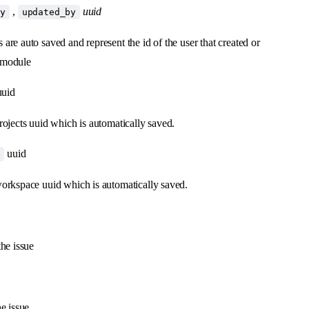
,
uuid
by
updated_by
 are auto saved and represent the id of the user that created or
 module
uid
projects uuid which is automatically saved.
uuid
e
workspace uuid which is automatically saved.
the issue
he issue