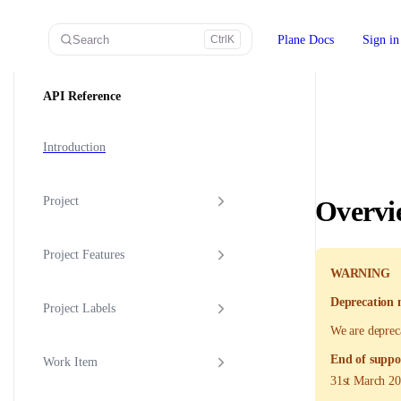
Skip to content
Search
Plane Docs
Sign in
Ctrl
K
Sidebar Navigation
API Reference
Introduction
Project
Overvi
Project Features
WARNING
Deprecation 
Project Labels
We are deprec
End of suppo
Work Item
31st March 2