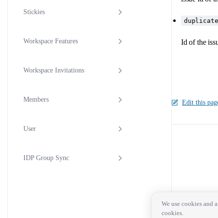
Stickies
duplicat
Workspace Features
Id of the iss
Workspace Invitations
Members
Edit this pag
User
Pager
IDP Group Sync
We use cookies and an
cookies.