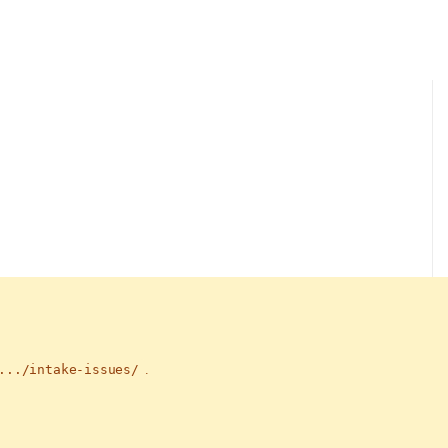
.../intake-issues/
.