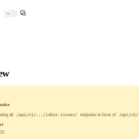
ew
notice
ating all
/api/v1/.../inbox-issues/
endpoints in favor of
/api/v1/
rt
025