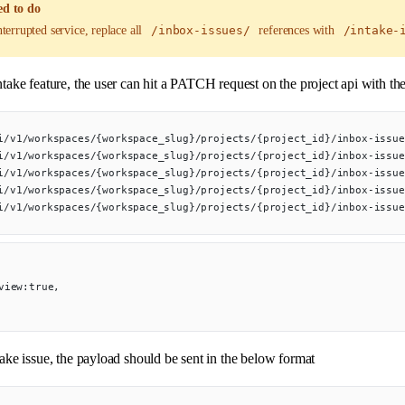
d to do
terrupted service, replace all
/inbox-issues/
references with
/intake-
ntake feature, the user can hit a PATCH request on the project api with th
i/v1/workspaces/{workspace_slug}/projects/{project_id}/inbox-issue
i/v1/workspaces/{workspace_slug}/projects/{project_id}/inbox-issue
i/v1/workspaces/{workspace_slug}/projects/{project_id}/inbox-issue
i/v1/workspaces/{workspace_slug}/projects/{project_id}/inbox-issue
i/v1/workspaces/{workspace_slug}/projects/{project_id}/inbox-issue
_view:true,
take issue, the payload should be sent in the below format