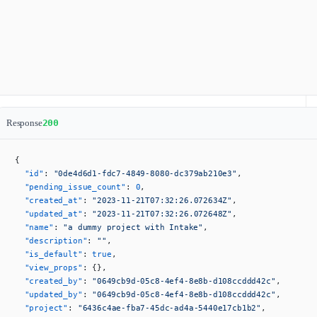
Response
200
{
  "id"
: 
"0de4d6d1-fdc7-4849-8080-dc379ab210e3"
,
  "pending_issue_count"
: 
0
,
  "created_at"
: 
"2023-11-21T07:32:26.072634Z"
,
  "updated_at"
: 
"2023-11-21T07:32:26.072648Z"
,
  "name"
: 
"a dummy project with Intake"
,
  "description"
: 
""
,
  "is_default"
: 
true
,
  "view_props"
: {},
  "created_by"
: 
"0649cb9d-05c8-4ef4-8e8b-d108ccddd42c"
,
  "updated_by"
: 
"0649cb9d-05c8-4ef4-8e8b-d108ccddd42c"
,
  "project"
: 
"6436c4ae-fba7-45dc-ad4a-5440e17cb1b2"
,