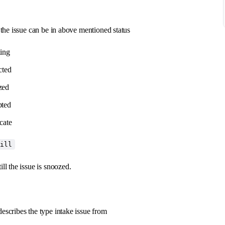
f the issue can be in above mentioned status
ding
cted
zed
pted
cate
till
ill the issue is snoozed.
escribes the type intake issue from