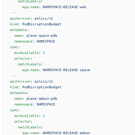
    matchLabels
:
      app.name
: 
NAMESPACE-RELEASE-web
---
apiVersion
: 
policy/v1
kind
: 
PodDisruptionBudget
metadata
:
  name
: 
plane-space-pdb
  namespace
: 
NAMESPACE
spec
:
  minAvailable
: 
1
  selector
:
    matchLabels
:
      app.name
: 
NAMESPACE-RELEASE-space
---
apiVersion
: 
policy/v1
kind
: 
PodDisruptionBudget
metadata
:
  name
: 
plane-admin-pdb
  namespace
: 
NAMESPACE
spec
:
  minAvailable
: 
1
  selector
:
    matchLabels
:
      app.name
: 
NAMESPACE-RELEASE-admin