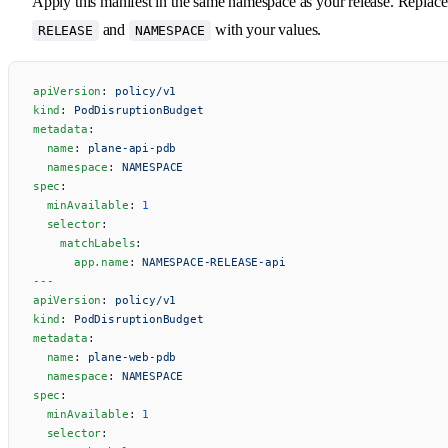
Apply this manifest in the same namespace as your release. Replace
and
with your values.
RELEASE
NAMESPACE
apiVersion
: 
policy/v1
kind
: 
PodDisruptionBudget
metadata
:
  name
: 
plane-api-pdb
  namespace
: 
NAMESPACE
spec
:
  minAvailable
: 
1
  selector
:
    matchLabels
:
      app.name
: 
NAMESPACE-RELEASE-api
---
apiVersion
: 
policy/v1
kind
: 
PodDisruptionBudget
metadata
:
  name
: 
plane-web-pdb
  namespace
: 
NAMESPACE
spec
:
  minAvailable
: 
1
  selector
: