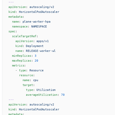
---
apiVersion
: 
autoscaling/v2
kind
: 
HorizontalPodAutoscaler
metadata
:
  name
: 
plane-worker-hpa
  namespace
: 
NAMESPACE
spec
:
  scaleTargetRef
:
    apiVersion
: 
apps/v1
    kind
: 
Deployment
    name
: 
RELEASE-worker-wl
  minReplicas
: 
3
  maxReplicas
: 
20
  metrics
:
    - 
type
: 
Resource
      resource
:
        name
: 
cpu
        target
:
          type
: 
Utilization
          averageUtilization
: 
70
---
apiVersion
: 
autoscaling/v2
kind
: 
HorizontalPodAutoscaler
metadata
: