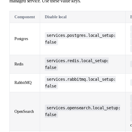
managed service. Use these value keys.
Component
Disable local
services.postgres.local_setup:
Postgres
false
services.redis.local_setup:
Redis
false
services.rabbitmq.local_setup:
RabbitMQ
false
services.opensearch.local_setup:
OpenSearch
false
c