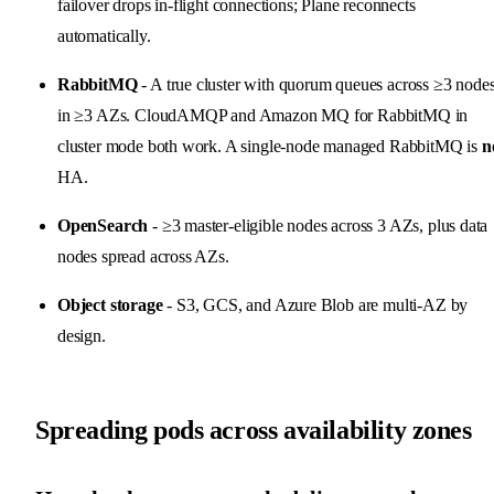
failover drops in-flight connections; Plane reconnects
automatically.
RabbitMQ
- A true cluster with quorum queues across ≥3 node
in ≥3 AZs. CloudAMQP and Amazon MQ for RabbitMQ in
cluster mode both work. A single-node managed RabbitMQ is
n
HA.
OpenSearch
- ≥3 master-eligible nodes across 3 AZs, plus data
nodes spread across AZs.
Object storage
- S3, GCS, and Azure Blob are multi-AZ by
design.
Spreading pods across availability zones