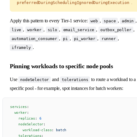
preferredDuringSchedulingIgnoredDuringExecution
.
Apply this pattern to every Tier-1 service:
,
,
,
web
space
admin
,
,
,
,
,
live
worker
silo
email_service
outbox_poller
,
,
,
,
automation_consumer
pi
pi_worker
runner
.
iframely
Pinning workloads to specific node pools
Use
and
to route a workload to a
nodeSelector
tolerations
specific pool - for example, spot instances for batch workers:
services
:
  worker
:
    replicas
: 
6
    nodeSelector
:
      workload-class
: 
batch
    tolerations
: