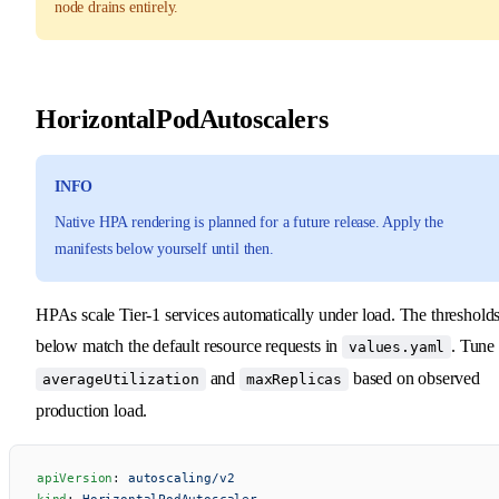
node drains entirely.
HorizontalPodAutoscalers
INFO
Native HPA rendering is planned for a future release. Apply the
manifests below yourself until then.
HPAs scale Tier-1 services automatically under load. The threshold
below match the default resource requests in
. Tune
values.yaml
and
based on observed
averageUtilization
maxReplicas
production load.
apiVersion
: 
autoscaling/v2
kind
: 
HorizontalPodAutoscaler