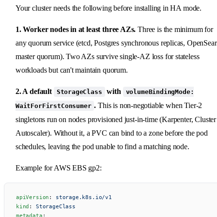
Your cluster needs the following before installing in HA mode.
1. Worker nodes in at least three AZs.
Three is the minimum for
any quorum service (etcd, Postgres synchronous replicas, OpenSea
master quorum). Two AZs survive single-AZ loss for stateless
workloads but can't maintain quorum.
2. A default
with
StorageClass
volumeBindingMode:
.
This is non-negotiable when Tier-2
WaitForFirstConsumer
singletons run on nodes provisioned just-in-time (Karpenter, Cluster
Autoscaler). Without it, a PVC can bind to a zone before the pod
schedules, leaving the pod unable to find a matching node.
Example for AWS EBS gp2:
apiVersion
: 
storage.k8s.io/v1
kind
: 
StorageClass
metadata
: