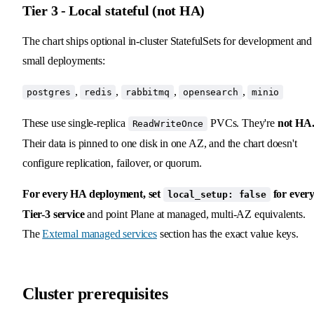
Tier 3 - Local stateful (not HA)
The chart ships optional in-cluster StatefulSets for development and
small deployments:
,
,
,
,
postgres
redis
rabbitmq
opensearch
minio
These use single-replica
PVCs. They're
not HA
ReadWriteOnce
Their data is pinned to one disk in one AZ, and the chart doesn't
configure replication, failover, or quorum.
For every HA deployment, set
for ever
local_setup: false
Tier-3 service
and point Plane at managed, multi-AZ equivalents.
The
External managed services
section has the exact value keys.
Cluster prerequisites