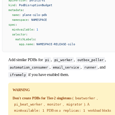
apiVersion
: 
policy/v1
kind
: 
PodDisruptionBudget
metadata
:
  name
: 
plane-silo-pdb
  namespace
: 
NAMESPACE
spec
:
  minAvailable
: 
1
  selector
:
    matchLabels
:
      app.name
: 
NAMESPACE-RELEASE-silo
Add similar PDBs for
,
,
,
pi
pi_worker
outbox_poller
,
,
, and
automation_consumer
email_service
runner
if you have enabled them.
iframely
WARNING
Don't create PDBs for Tier-2 singletons
(
beatworker
,
pi_beat_worker
,
monitor
,
migrator
). A
minAvailable: 1
PDB on a
replicas: 1
workload blocks