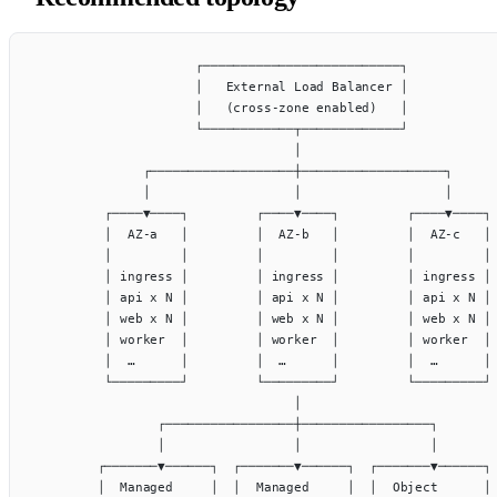
                     ┌──────────────────────────┐
                     │   External Load Balancer │
                     │   (cross-zone enabled)   │
                     └────────────┬─────────────┘
                                  │
              ┌───────────────────┼───────────────────┐
              │                   │                   │
         ┌────▼────┐         ┌────▼────┐         ┌────▼────┐
         │  AZ-a   │         │  AZ-b   │         │  AZ-c   │
         │         │         │         │         │         │
         │ ingress │         │ ingress │         │ ingress │
         │ api x N │         │ api x N │         │ api x N │
         │ web x N │         │ web x N │         │ web x N │
         │ worker  │         │ worker  │         │ worker  │
         │  …      │         │  …      │         │  …      │
         └─────────┘         └─────────┘         └─────────┘
                                  │
                ┌─────────────────┼─────────────────┐
                │                 │                 │
        ┌───────▼──────┐  ┌───────▼──────┐  ┌───────▼──────┐
        │  Managed     │  │  Managed     │  │  Object      │