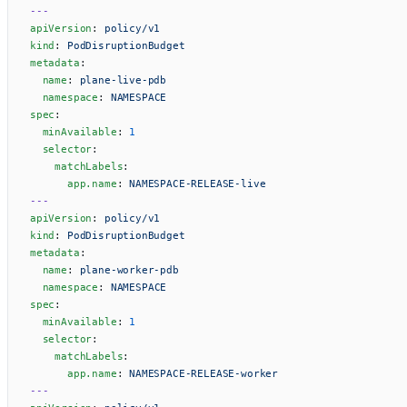
---
apiVersion
: 
policy/v1
kind
: 
PodDisruptionBudget
metadata
:
  name
: 
plane-live-pdb
  namespace
: 
NAMESPACE
spec
:
  minAvailable
: 
1
  selector
:
    matchLabels
:
      app.name
: 
NAMESPACE-RELEASE-live
---
apiVersion
: 
policy/v1
kind
: 
PodDisruptionBudget
metadata
:
  name
: 
plane-worker-pdb
  namespace
: 
NAMESPACE
spec
:
  minAvailable
: 
1
  selector
:
    matchLabels
:
      app.name
: 
NAMESPACE-RELEASE-worker
---