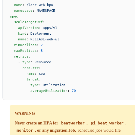
  name
: 
plane-web-hpa
  namespace
: 
NAMESPACE
spec
:
  scaleTargetRef
:
    apiVersion
: 
apps/v1
    kind
: 
Deployment
    name
: 
RELEASE-web-wl
  minReplicas
: 
2
  maxReplicas
: 
8
  metrics
:
    - 
type
: 
Resource
      resource
:
        name
: 
cpu
        target
:
          type
: 
Utilization
          averageUtilization
: 
70
WARNING
Never create an HPA for
beatworker
,
pi_beat_worker
,
monitor
, or any migration Job.
Scheduled jobs would fire