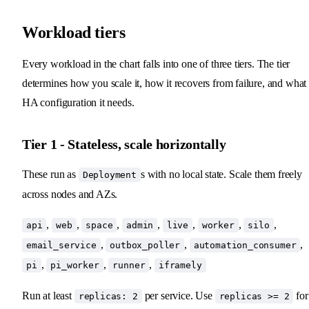
Workload tiers
Every workload in the chart falls into one of three tiers. The tier
determines how you scale it, how it recovers from failure, and what
HA configuration it needs.
Tier 1 - Stateless, scale horizontally
These run as
s with no local state. Scale them freely
Deployment
across nodes and AZs.
,
,
,
,
,
,
,
api
web
space
admin
live
worker
silo
,
,
,
email_service
outbox_poller
automation_consumer
,
,
,
pi
pi_worker
runner
iframely
Run at least
per service. Use
for
replicas: 2
replicas >= 2