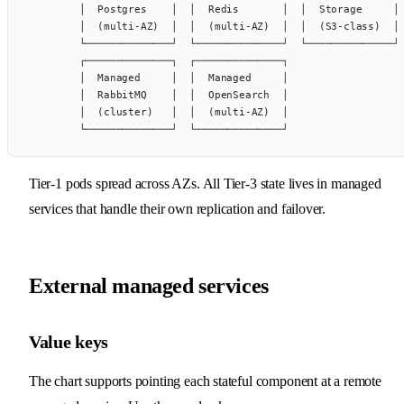
        │  Postgres    │  │  Redis       │  │  Storage     │
        │  (multi-AZ)  │  │  (multi-AZ)  │  │  (S3-class)  │
        └──────────────┘  └──────────────┘  └──────────────┘
        ┌──────────────┐  ┌──────────────┐
        │  Managed     │  │  Managed     │
        │  RabbitMQ    │  │  OpenSearch  │
        │  (cluster)   │  │  (multi-AZ)  │
        └──────────────┘  └──────────────┘
Tier-1 pods spread across AZs. All Tier-3 state lives in managed
services that handle their own replication and failover.
External managed services
Value keys
The chart supports pointing each stateful component at a remote