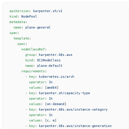
apiVersion
: 
karpenter.sh/v1
kind
: 
NodePool
metadata
:
  name
: 
plane-general
spec
:
  template
:
    spec
:
      nodeClassRef
:
        group
: 
karpenter.k8s.aws
        kind
: 
EC2NodeClass
        name
: 
plane-default
      requirements
:
        - 
key
: 
kubernetes.io/arch
          operator
: 
In
          values
: [
amd64
]
        - 
key
: 
karpenter.sh/capacity-type
          operator
: 
In
          values
: [
on-demand
]
        - 
key
: 
karpenter.k8s.aws/instance-category
          operator
: 
In
          values
: [
c
, 
m
]
        - 
key
: 
karpenter.k8s.aws/instance-generation