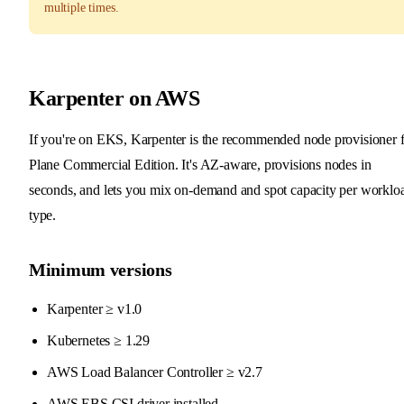
multiple times.
Karpenter on AWS
If you're on EKS, Karpenter is the recommended node provisioner 
Plane Commercial Edition. It's AZ-aware, provisions nodes in
seconds, and lets you mix on-demand and spot capacity per worklo
type.
Minimum versions
Karpenter ≥ v1.0
Kubernetes ≥ 1.29
AWS Load Balancer Controller ≥ v2.7
AWS EBS CSI driver installed