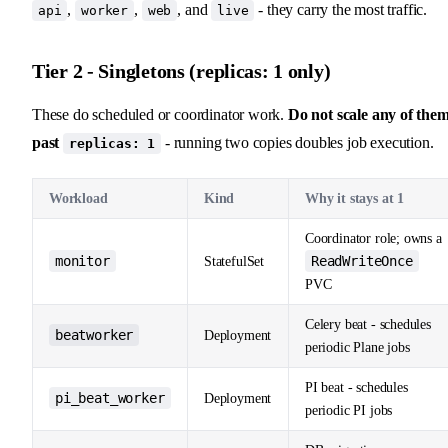
,
,
, and
- they carry the most traffic.
api
worker
web
live
Tier 2 - Singletons (replicas: 1 only)
These do scheduled or coordinator work.
Do not scale any of the
past
- running two copies doubles job execution.
replicas: 1
Workload
Kind
Why it stays at 1
Coordinator role; owns a
monitor
ReadWriteOnce
StatefulSet
PVC
Celery beat - schedules
beatworker
Deployment
periodic Plane jobs
PI beat - schedules
pi_beat_worker
Deployment
periodic PI jobs