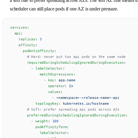
a soft rule to prefer spreading across AZs. The soft AZ rule means t
scheduler can still place pods if one AZ is under pressure.
services
:
  api
:
    replicas
: 
3
    affinity
:
      podAntiAffinity
:
        # Hard: never put two api pods on the same node
        requiredDuringSchedulingIgnoredDuringExecution
:
          - 
labelSelector
:
              matchExpressions
:
                - 
key
: 
app.name
                  operator
: 
In
                  values
:
                    - 
<namespace>-<release-name>-api
            topologyKey
: 
kubernetes.io/hostname
        # Soft: prefer spreading api pods across AZs
        preferredDuringSchedulingIgnoredDuringExecution
:
          - 
weight
: 
100
            podAffinityTerm
:
              labelSelector
: