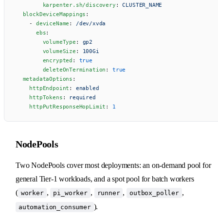
        karpenter.sh/discovery
: 
CLUSTER_NAME
  blockDeviceMappings
:
    - 
deviceName
: 
/dev/xvda
      ebs
:
        volumeType
: 
gp2
        volumeSize
: 
100Gi
        encrypted
: 
true
        deleteOnTermination
: 
true
  metadataOptions
:
    httpEndpoint
: 
enabled
    httpTokens
: 
required
    httpPutResponseHopLimit
: 
1
NodePools
Two NodePools cover most deployments: an on-demand pool for
general Tier-1 workloads, and a spot pool for batch workers
(
,
,
,
,
worker
pi_worker
runner
outbox_poller
).
automation_consumer