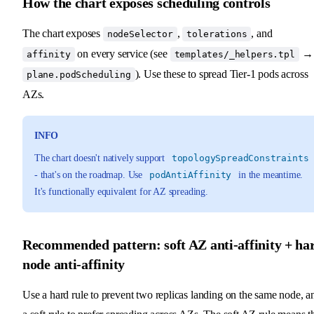
How the chart exposes scheduling controls
The chart exposes
,
, and
nodeSelector
tolerations
on every service (see
→
affinity
templates/_helpers.tpl
). Use these to spread Tier-1 pods across
plane.podScheduling
AZs.
INFO
The chart doesn't natively support
topologySpreadConstraints
- that's on the roadmap. Use
podAntiAffinity
in the meantime.
It's functionally equivalent for AZ spreading.
Recommended pattern: soft AZ anti-affinity + ha
node anti-affinity
Use a hard rule to prevent two replicas landing on the same node, a