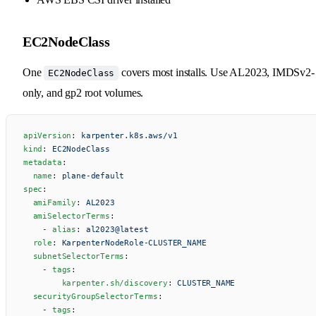
EC2NodeClass
One
covers most installs. Use AL2023, IMDSv2-
EC2NodeClass
only, and gp2 root volumes.
apiVersion
: 
karpenter.k8s.aws/v1
kind
: 
EC2NodeClass
metadata
:
  name
: 
plane-default
spec
:
  amiFamily
: 
AL2023
  amiSelectorTerms
:
    - 
alias
: 
al2023@latest
  role
: 
KarpenterNodeRole-CLUSTER_NAME
  subnetSelectorTerms
:
    - 
tags
:
        karpenter.sh/discovery
: 
CLUSTER_NAME
  securityGroupSelectorTerms
:
    - 
tags
: