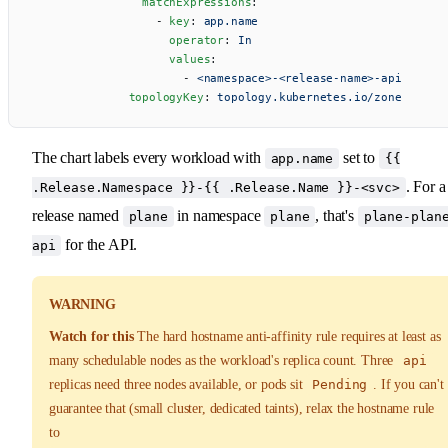
                matchExpressions
:
                  - 
key
: 
app.name
                    operator
: 
In
                    values
:
                      - 
<namespace>-<release-name>-api
              topologyKey
: 
topology.kubernetes.io/zone
The chart labels every workload with
set to
app.name
{{
. For a
.Release.Namespace }}-{{ .Release.Name }}-<svc>
release named
in namespace
, that's
plane
plane
plane-plan
for the API.
api
WARNING
Watch for this
The hard hostname anti-affinity rule requires at least as
many schedulable nodes as the workload's replica count. Three
api
replicas need three nodes available, or pods sit
Pending
. If you can't
guarantee that (small cluster, dedicated taints), relax the hostname rule
to