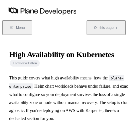
Skip to content
Menu
On this page
High Availability on Kubernetes
Commercial Edition
This guide covers what high availability means, how the
plane-
Helm chart workloads behave under failure, and exac
enterprise
what to configure so your deployment survives the loss of a single
availability zone or node without manual recovery. The setup is clo
agnostic. If you're deploying on AWS with Karpenter, there's a
dedicated section for you.