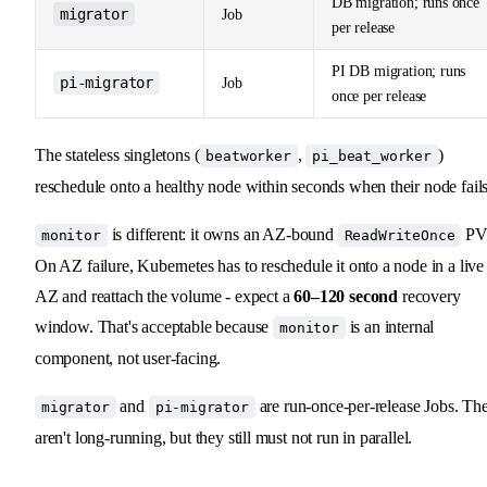
DB migration; runs once
migrator
Job
per release
PI DB migration; runs
pi-migrator
Job
once per release
The stateless singletons (
,
)
beatworker
pi_beat_worker
reschedule onto a healthy node within seconds when their node fails
is different: it owns an AZ-bound
PV
monitor
ReadWriteOnce
On AZ failure, Kubernetes has to reschedule it onto a node in a live
AZ and reattach the volume - expect a
60–120 second
recovery
window. That's acceptable because
is an internal
monitor
component, not user-facing.
and
are run-once-per-release Jobs. Th
migrator
pi-migrator
aren't long-running, but they still must not run in parallel.