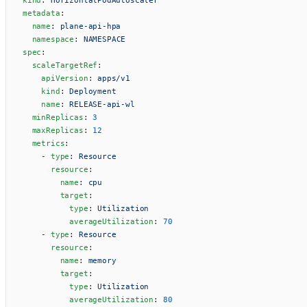
metadata
:
  name
: 
plane-api-hpa
  namespace
: 
NAMESPACE
spec
:
  scaleTargetRef
:
    apiVersion
: 
apps/v1
    kind
: 
Deployment
    name
: 
RELEASE-api-wl
  minReplicas
: 
3
  maxReplicas
: 
12
  metrics
:
    - 
type
: 
Resource
      resource
:
        name
: 
cpu
        target
:
          type
: 
Utilization
          averageUtilization
: 
70
    - 
type
: 
Resource
      resource
:
        name
: 
memory
        target
:
          type
: 
Utilization
          averageUtilization
: 
80