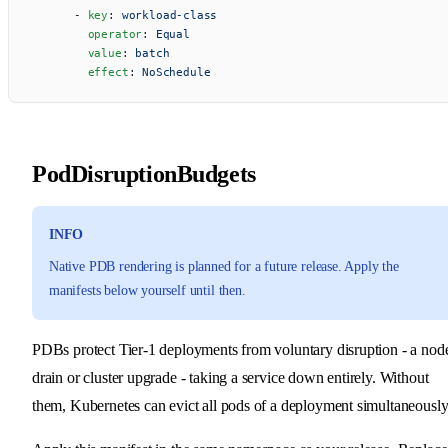
      - 
key
: 
workload-class
        operator
: 
Equal
        value
: 
batch
        effect
: 
NoSchedule
PodDisruptionBudgets
INFO
Native PDB rendering is planned for a future release. Apply the
manifests below yourself until then.
PDBs protect Tier-1 deployments from voluntary disruption - a nod
drain or cluster upgrade - taking a service down entirely. Without
them, Kubernetes can evict all pods of a deployment simultaneously