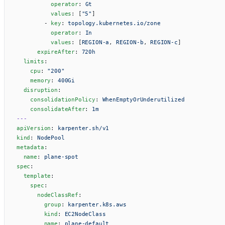
          operator
: 
Gt
          values
: [
"5"
]
        - 
key
: 
topology.kubernetes.io/zone
          operator
: 
In
          values
: [
REGION-a
, 
REGION-b
, 
REGION-c
]
      expireAfter
: 
720h
  limits
:
    cpu
: 
"200"
    memory
: 
400Gi
  disruption
:
    consolidationPolicy
: 
WhenEmptyOrUnderutilized
    consolidateAfter
: 
1m
---
apiVersion
: 
karpenter.sh/v1
kind
: 
NodePool
metadata
:
  name
: 
plane-spot
spec
:
  template
:
    spec
:
      nodeClassRef
:
        group
: 
karpenter.k8s.aws
        kind
: 
EC2NodeClass
        name
: 
plane-default