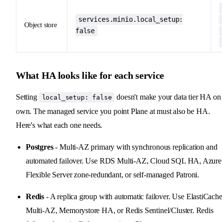
services.minio.local_setup:
Object store
false
What HA looks like for each service
Setting
doesn't make your data tier HA on 
local_setup: false
own. The managed service you point Plane at must also be HA.
Here's what each one needs.
Postgres
- Multi-AZ primary with synchronous replication and
automated failover. Use RDS Multi-AZ, Cloud SQL HA, Azure
Flexible Server zone-redundant, or self-managed Patroni.
Redis
- A replica group with automatic failover. Use ElastiCach
Multi-AZ, Memorystore HA, or Redis Sentinel/Cluster. Redis