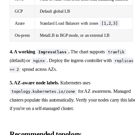
GCP
Default global LB
[1,2,3]
Azure
Standard Load Balancer with zones
On-prem
MetalLB in BGP mode, or an external LB
4. A working
.
The chart supports
IngressClass
traefik
(default) or
. Deploy the ingress controller with
nginx
replicas
spread across AZs.
>= 2
5. AZ-aware node labels.
Kubernetes uses
for AZ awareness. Managed
topology.kubernetes.io/zone
clusters populate this automatically. Verify your nodes carry this lab
if you're on a self-managed cluster.
Recommended topology