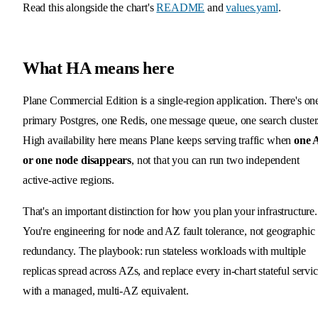
Read this alongside the chart's
README
and
values.yaml
.
What HA means here
Plane Commercial Edition is a single-region application. There's on
primary Postgres, one Redis, one message queue, one search cluster
High availability here means Plane keeps serving traffic when
one 
or one node disappears
, not that you can run two independent
active-active regions.
That's an important distinction for how you plan your infrastructure.
You're engineering for node and AZ fault tolerance, not geographic
redundancy. The playbook: run stateless workloads with multiple
replicas spread across AZs, and replace every in-chart stateful servi
with a managed, multi-AZ equivalent.