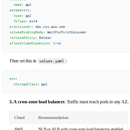
  name
: 
gp2
parameters
:
  type
: 
gp2
  fsType
: 
ext4
provisioner
: 
ebs.csi.aws.com
volumeBindingMode
: 
WaitForFirstConsumer
reclaimPolicy
: 
Retain
allowVolumeExpansion
: 
true
Then set this in
:
values.yaml
env
:
  storageClass
: 
gp2
3. A cross-zone load balancer.
Traffic must reach pods in any AZ.
Cloud
Recommendation
AWS
NLB or ALB with cross-zone load balancing enabled