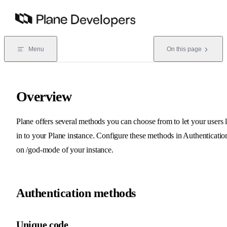
Skip to content
Menu
On this page
Overview
Plane offers several methods you can choose from to let your users 
in to your Plane instance. Configure these methods in Authenticatio
on /god-mode of your instance.
Authentication methods
Unique code