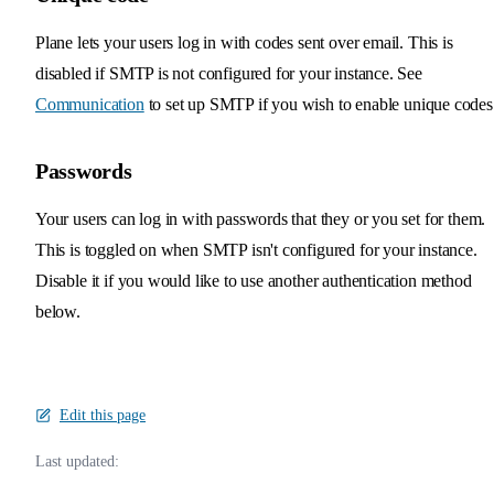
Plane lets your users log in with codes sent over email. This is
disabled if SMTP is not configured for your instance. See
Communication
to set up SMTP if you wish to enable unique codes
Passwords
Your users can log in with passwords that they or you set for them.
This is toggled on when SMTP isn't configured for your instance.
Disable it if you would like to use another authentication method
below.
Edit this page
Last updated: